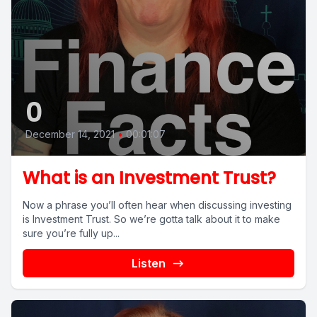
0
December 14, 2021
•
00:01:07
What is an Investment Trust?
Now a phrase you’ll often hear when discussing investing
is Investment Trust. So we’re gotta talk about it to make
sure you’re fully up...
Listen