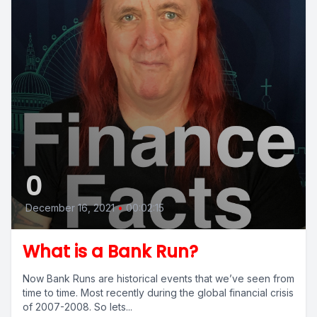
0
December 16, 2021
•
00:02:15
What is a Bank Run?
Now Bank Runs are historical events that we’ve seen from
time to time. Most recently during the global financial crisis
of 2007-2008. So lets...