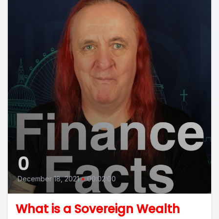
0
December 18, 2021
•
00:02:00
What is a Sovereign Wealth