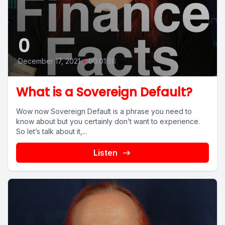
0
December 17, 2021
•
00:01:56
What is a Sovereign Default?
Wow now Sovereign Default is a phrase you need to
know about but you certainly don’t want to experience.
So let’s talk about it,...
Listen