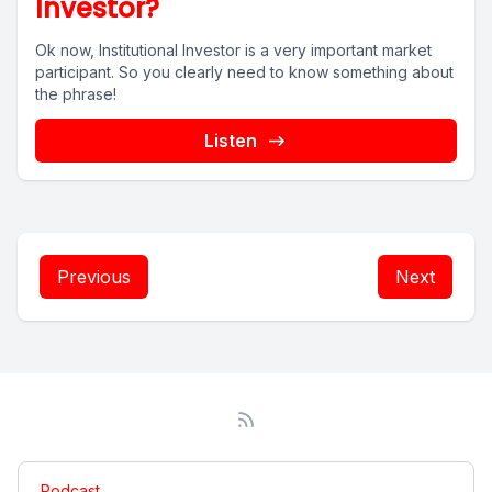
Investor?
Ok now, Institutional Investor is a very important market
participant. So you clearly need to know something about
the phrase!
Listen
Previous
Next
Podcast