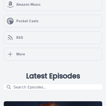
Amazon Music
Pocket Casts
RSS
More
Latest Episodes