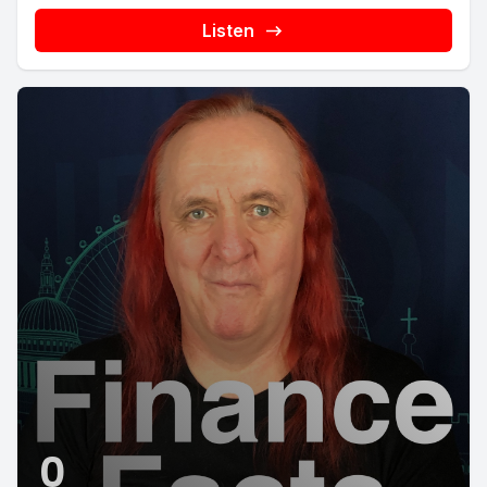
Listen
0