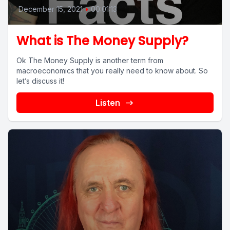
December 15, 2021
•
00:01:13
What is The Money Supply?
Ok The Money Supply is another term from
macroeconomics that you really need to know about. So
let’s discuss it!
Listen