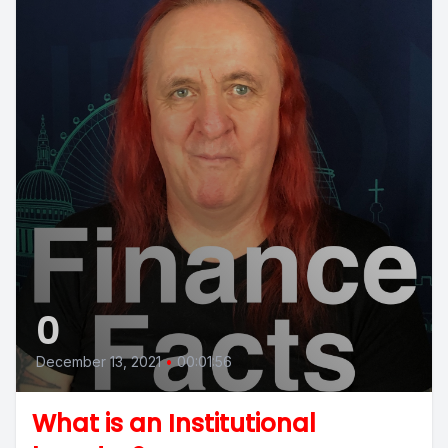
0
December 13, 2021
•
00:01:56
What is an Institutional