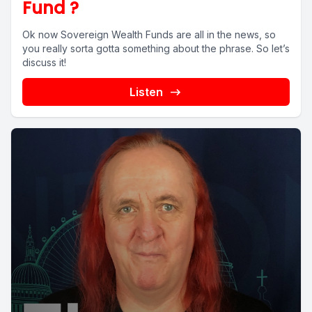
Fund ?
Ok now Sovereign Wealth Funds are all in the news, so
you really sorta gotta something about the phrase. So let’s
discuss it!
Listen