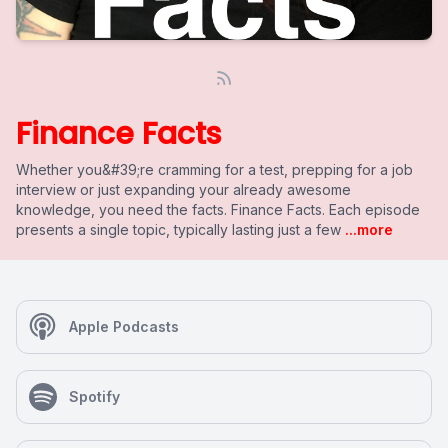
Finance Facts
Whether you&#39;re cramming for a test, prepping for a job
interview or just expanding your already awesome
knowledge, you need the facts. Finance Facts. Each episode
presents a single topic, typically lasting just a few
...more
Apple Podcasts
Spotify