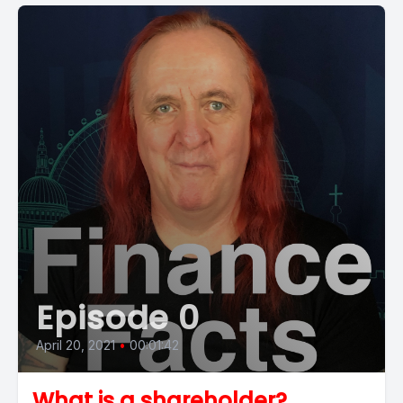
Episode 0
April 20, 2021
•
00:01:42
What is a shareholder?