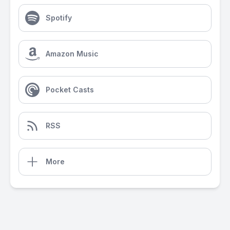
Spotify
Amazon Music
Pocket Casts
RSS
More