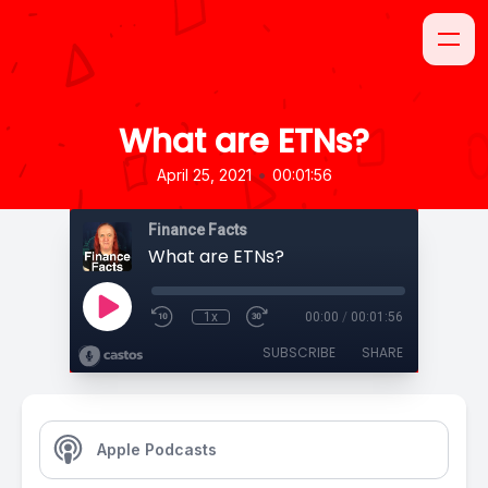
What are ETNs?
•
April 25, 2021
00:01:56
Finance Facts
What are ETNs?
1x
00:00
/
00:01:56
SUBSCRIBE
SHARE
Apple Podcasts