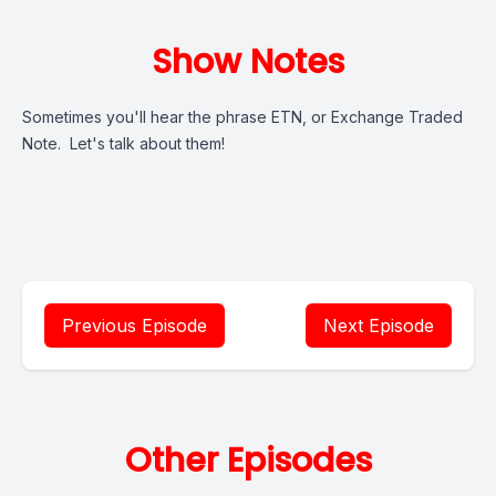
Show Notes
Sometimes you'll hear the phrase ETN, or Exchange Traded
Note. Let's talk about them!
Previous Episode
Next Episode
Other Episodes