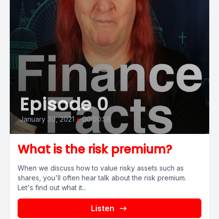
Episode 0
January 30, 2021
•
00:00:58
What is the risk premium?
When we discuss how to value risky assets such as
shares, you'll often hear talk about the risk premium.
Let's find out what it...
Listen