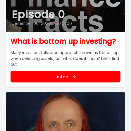
Episode 0
December 06, 2020
•
00:01:06
What is bottom up investing?
Many investors follow an approach known as bottom up
when selecting assets, but what does it mean? Let's find
out!
Listen