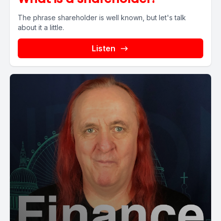
The phrase shareholder is well known, but let's talk
about it a little.
Listen