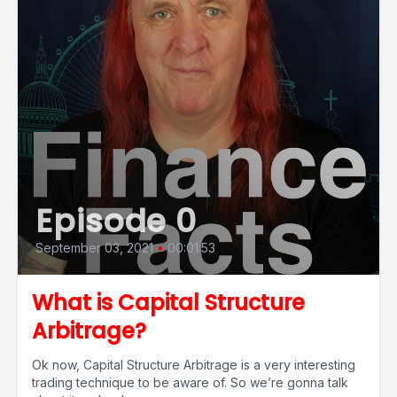
Episode 0
September 03, 2021
•
00:01:53
What is Capital Structure
Arbitrage?
Ok now, Capital Structure Arbitrage is a very interesting
trading technique to be aware of. So we’re gonna talk