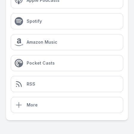
Apple Podcasts
Spotify
Amazon Music
Pocket Casts
RSS
More