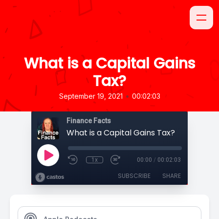
What is a Capital Gains
Tax?
•
September 19, 2021
00:02:03
Finance Facts
What is a Capital Gains Tax?
1x
00:00
/
00:02:03
SUBSCRIBE
SHARE