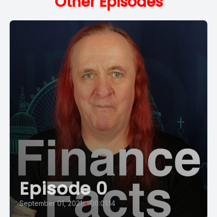
Other Episodes
Episode 0
September 01, 2021
•
00:01:14