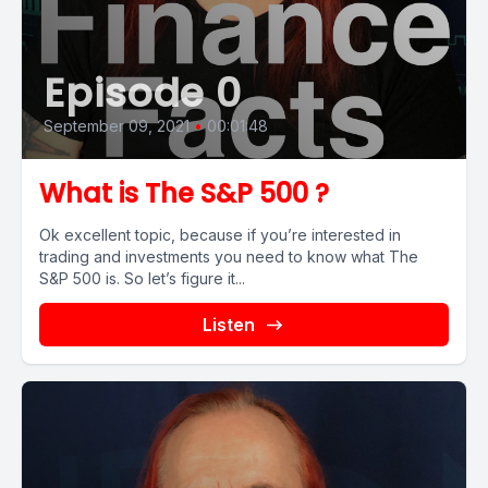
Episode 0
September 09, 2021
•
00:01:48
What is The S&P 500 ?
Ok excellent topic, because if you’re interested in
trading and investments you need to know what The
S&P 500 is. So let’s figure it...
Listen