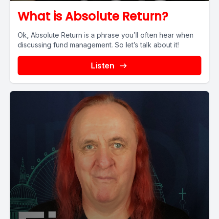
What is Absolute Return?
Ok, Absolute Return is a phrase you’ll often hear when
discussing fund management. So let’s talk about it!
Listen