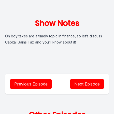
Show Notes
Oh boy taxes are a timely topic in finance, so let’s discuss
Capital Gains Tax and you’ll know about it!
Previous Episode
Next Episode