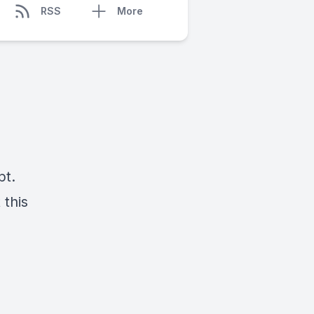
RSS
More
pt.
 this