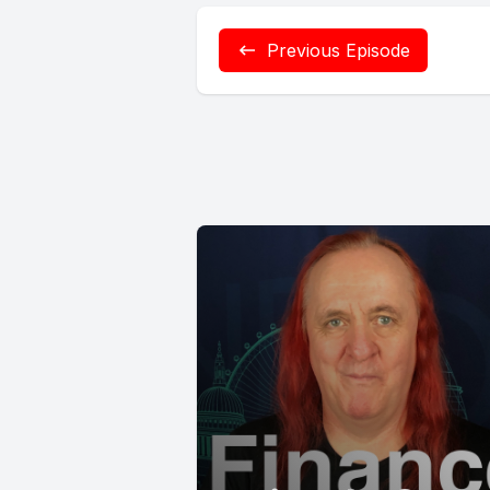
Previous Episode