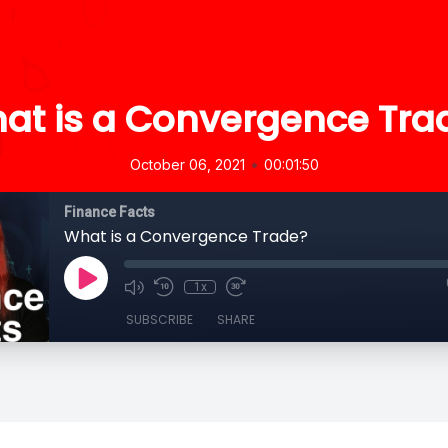
at is a Convergence Tra
•
October 06, 2021
00:01:50
Finance Facts
What is a Convergence Trade?
1x
SUBSCRIBE
SHARE