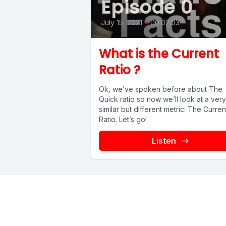
Episode 0
July 15, 2021
•
00:02:03
What is the Current
Ratio ?
Ok, we’ve spoken before about The
Quick ratio so now we’ll look at a very
similar but different metric: The Curren
Ratio. Let’s go!
Listen