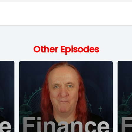
Other Episodes