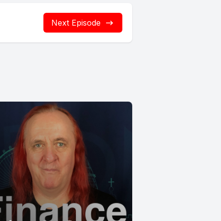
Next Episode