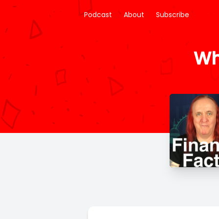
Podcast
About
Subscribe
Wh