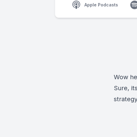
Apple Podcasts
Wow her
Sure, it
strategy