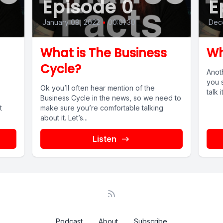
Episode 0
E
January 09, 2022
•
00:01:30
Dec
What is The Business
Wh
Cycle?
Anot
you s
Ok you’ll often hear mention of the
talk 
Business Cycle in the news, so we need to
t
make sure you’re comfortable talking
about it. Let’s...
Listen
Podcast
About
Subscribe