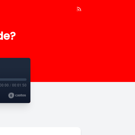
de?
00:00
/
00:01:50