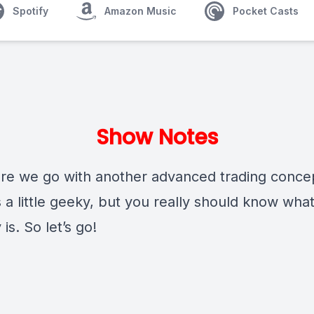
Spotify
Amazon Music
Pocket Casts
Show Notes
e we go with another advanced trading conce
s a little geeky, but you really should know what
 is. So let’s go!