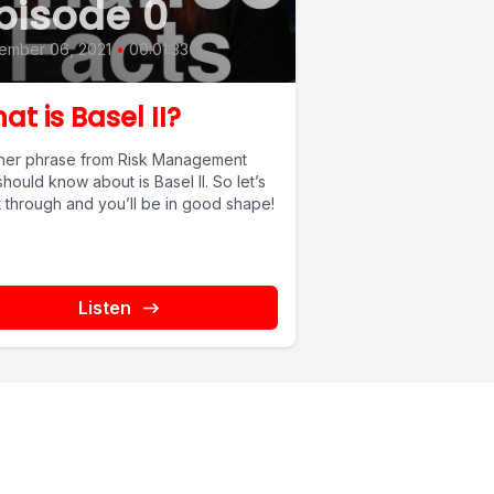
pisode 0
ember 06, 2021
•
00:01:33
at is Basel II?
her phrase from Risk Management
hould know about is Basel II. So let’s
it through and you’ll be in good shape!
Listen