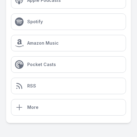
Apple Podcasts
Spotify
Amazon Music
Pocket Casts
RSS
More