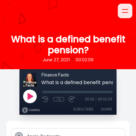
What is a defined benefit
pension?
•
June 27, 2021
00:02:09
Finance Facts
What is a defined benefit pension?
1x
00:00
/
00:02:09
SUBSCRIBE
SHARE