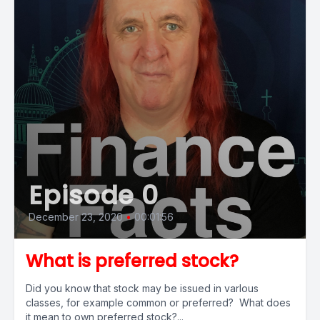
Episode 0
December 23, 2020
•
00:01:56
What is preferred stock?
Did you know that stock may be issued in varlous
classes, for example common or preferred? What does
it mean to own preferred stock?...