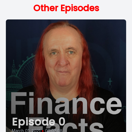
Other Episodes
Episode 0
March 01, 2021
•
00:02:08