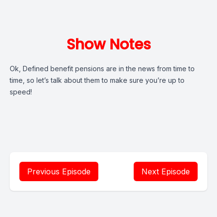
Show Notes
Ok, Defined benefit pensions are in the news from time to
time, so let’s talk about them to make sure you’re up to
speed!
Previous Episode
Next Episode