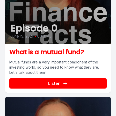
Episode 0
June 15, 2021
•
00:01:43
What is a mutual fund?
Mutual funds are a very important component of the
investing world, so you need to know what they are.
Let's talk about them!
Listen