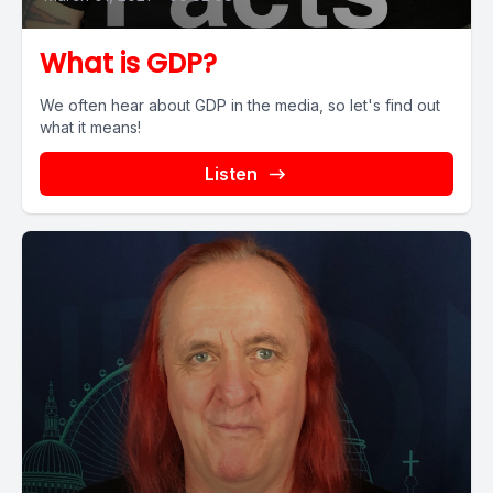
What is GDP?
We often hear about GDP in the media, so let's find out
what it means!
Listen