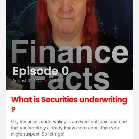
Episode 0
August 31, 2021
•
00:02:11
What is Securities underwriting
?
Ok, Securities underwriting is an excellent topic and one
that you’ve likely already know more about than you
might suspect. So let’s go!