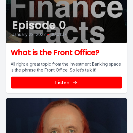
Episode 0
January 22, 2022
•
00:01:37
What is the Front Office?
All right a great topic from the Investment Banking space
is the phrase the Front Office. So let’s talk it!
Listen