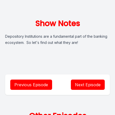
Show Notes
Depository Institutions are a fundamental part of the banking
ecosystem. So let's find out what they are!
Previous Episode
Next Episode