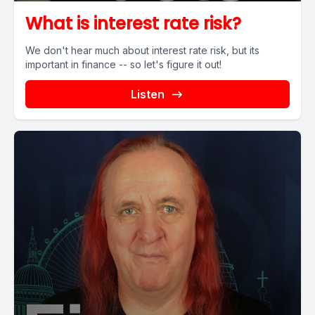
What is interest rate risk?
We don't hear much about interest rate risk, but its
important in finance -- so let's figure it out!
Listen