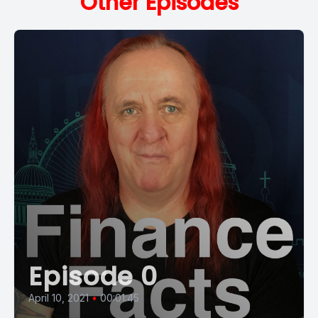
Other Episodes
Episode 0
April 10, 2021
•
00:01:45