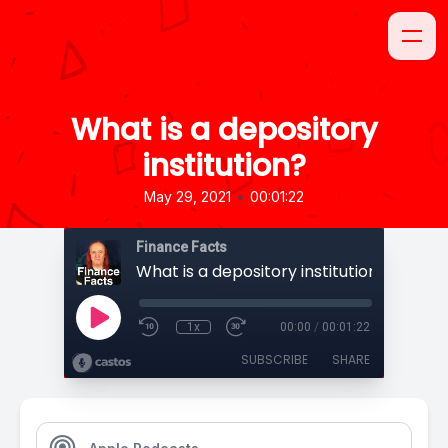
What is a depository
institution?
•
May 29, 2021
00:01:22
Finance Facts
What is a depository institution?
1x
00:00
/
00:01:22
SUBSCRIBE
SHARE