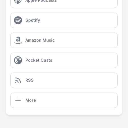
Apple Podcasts
Spotify
Amazon Music
Pocket Casts
RSS
More