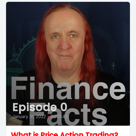
Episode 0
January 31, 2022
•
00:01:49
What is Price Action Trading?