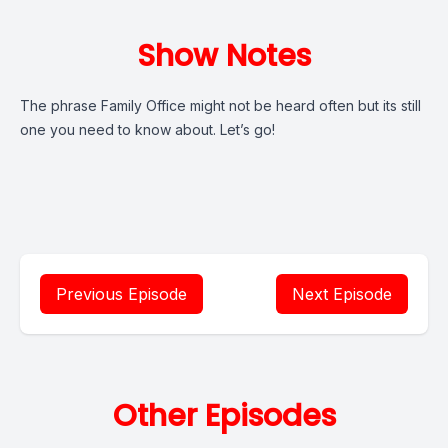
Show Notes
The phrase Family Office might not be heard often but its still
one you need to know about. Let’s go!
Previous Episode
Next Episode
Other Episodes