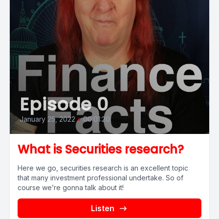
Episode 0
January 25, 2022
•
00:01:20
What is Securities research?
Here we go, securities research is an excellent topic
that many investment professional undertake. So of
course we’re gonna talk about it!
Listen