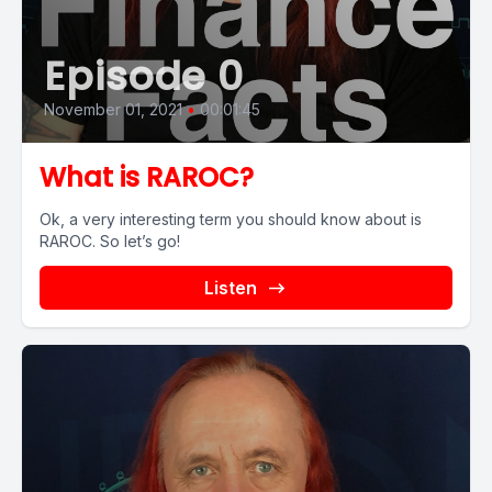
Episode 0
November 01, 2021
•
00:01:45
What is RAROC?
Ok, a very interesting term you should know about is
RAROC. So let’s go!
Listen