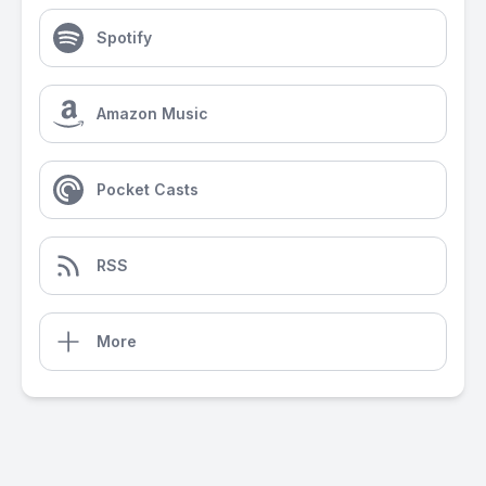
Spotify
Amazon Music
Pocket Casts
RSS
More