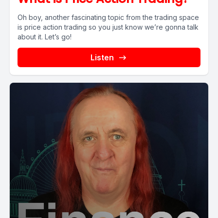
Oh boy, another fascinating topic from the trading space
is price action trading so you just know we’re gonna talk
about it. Let’s go!
Listen