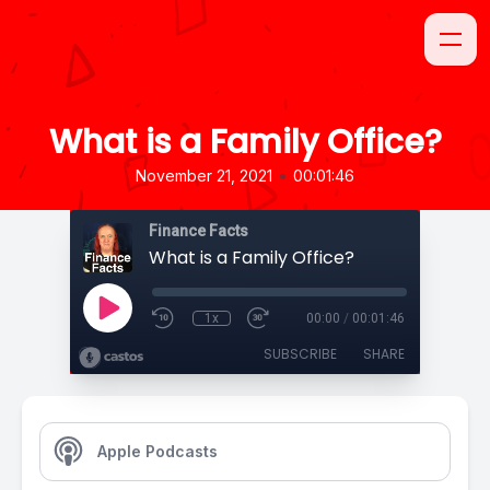
What is a Family Office?
•
November 21, 2021
00:01:46
Finance Facts
What is a Family Office?
1x
00:00
/
00:01:46
SUBSCRIBE
SHARE
Apple Podcasts