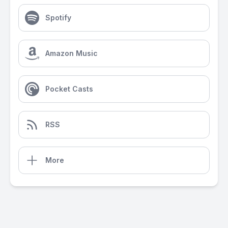
Spotify
Amazon Music
Pocket Casts
RSS
More