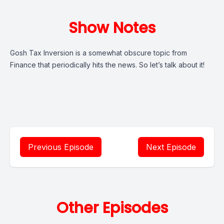
Show Notes
Gosh Tax Inversion is a somewhat obscure topic from
Finance that periodically hits the news. So let’s talk about it!
Previous Episode
Next Episode
Other Episodes