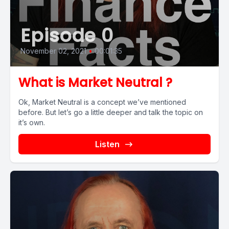
Episode 0
November 02, 2021
•
00:01:35
What is Market Neutral ?
Ok, Market Neutral is a concept we’ve mentioned
before. But let’s go a little deeper and talk the topic on
it’s own.
Listen