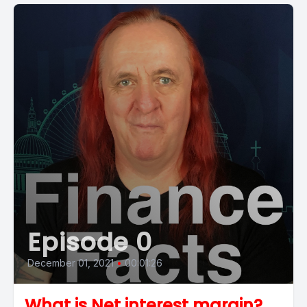
Episode 0
December 01, 2021
•
00:01:26
What is Net interest margin?