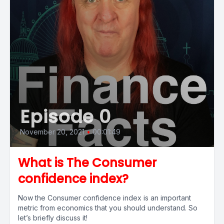
Episode 0
November 20, 2021
•
00:01:49
What is The Consumer
confidence index?
Now the Consumer confidence index is an important
metric from economics that you should understand. So
let’s briefly discuss it!