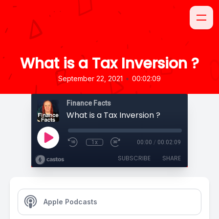
What is a Tax Inversion ?
•
September 22, 2021
00:02:09
Finance Facts
What is a Tax Inversion ?
1x
00:00
/
00:02:09
SUBSCRIBE
SHARE
Apple Podcasts