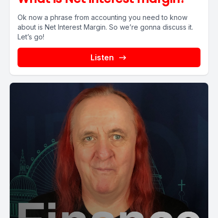
Ok now a phrase from accounting you need to know
about is Net Interest Margin. So we’re gonna discuss it.
Let’s go!
Listen