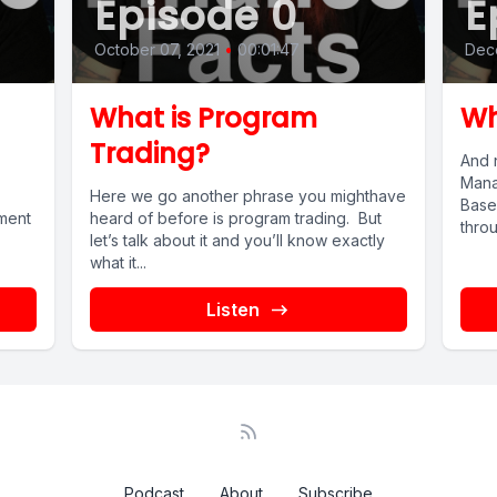
Episode 0
E
October 07, 2021
•
00:01:47
Dec
What is Program
Wh
Trading?
And 
Mana
Here we go another phrase you mighthave
Basel
ment
heard of before is program trading. But
throu
let’s talk about it and you’ll know exactly
what it...
Listen
Podcast
About
Subscribe