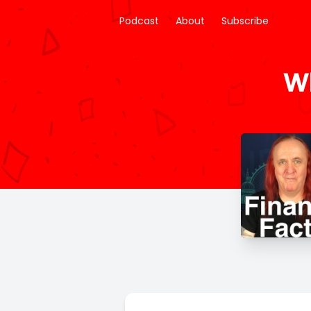
Podcast
About
Subscribe
Wh