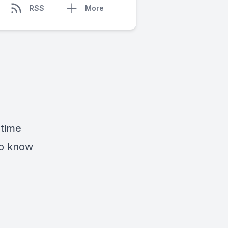
RSS
More
 time
to know