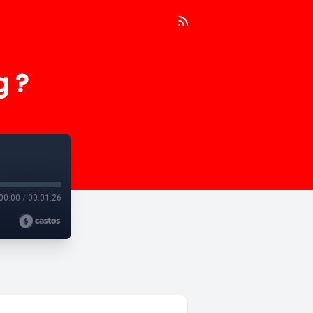
g ?
00:00
/
00:01:26