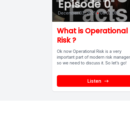
Episode 0
December 03, 2021
•
00:02:08
What is Operational
Risk ?
Ok now Operational Risk is a very
important part of modern risk manage
so we need to discuss it. So let’s go!
Listen