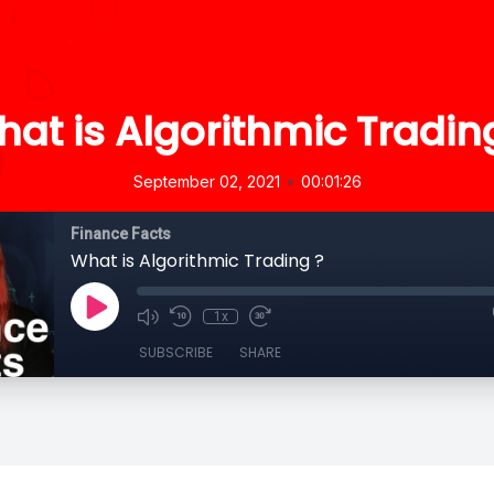
at is Algorithmic Tradin
•
September 02, 2021
00:01:26
Finance Facts
What is Algorithmic Trading ?
1x
SUBSCRIBE
SHARE