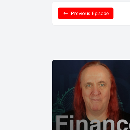
Previous Episode