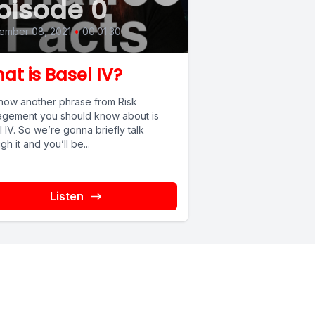
pisode 0
ember 08, 2021
•
00:01:30
at is Basel IV?
now another phrase from Risk
gement you should know about is
 IV. So we’re gonna briefly talk
gh it and you’ll be...
Listen