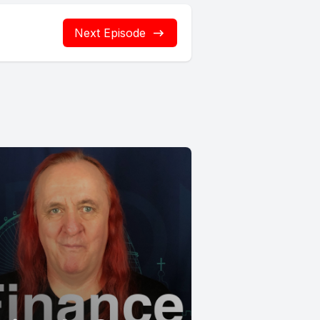
Next Episode