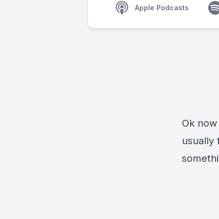
Apple Podcasts
Ok now 
usually
somethin