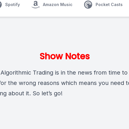
Spotify
Amazon Music
Pocket Casts
Show Notes
Algorithmic Trading is in the news from time to
 for the wrong reasons which means you need 
g about it. So let’s go!