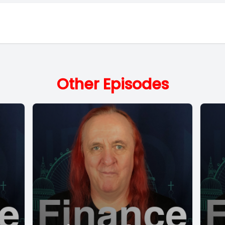
Other Episodes