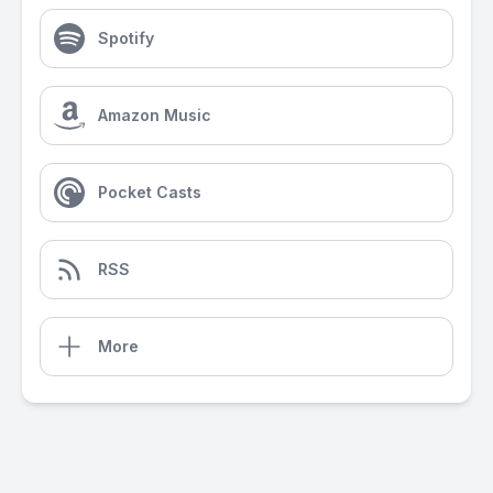
Spotify
Amazon Music
Pocket Casts
RSS
More