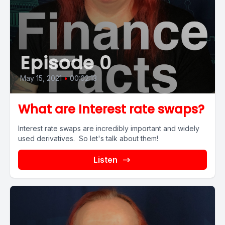
Episode 0
May 15, 2021
•
00:02:13
What are Interest rate swaps?
Interest rate swaps are incredibly important and widely
used derivatives. So let's talk about them!
Listen