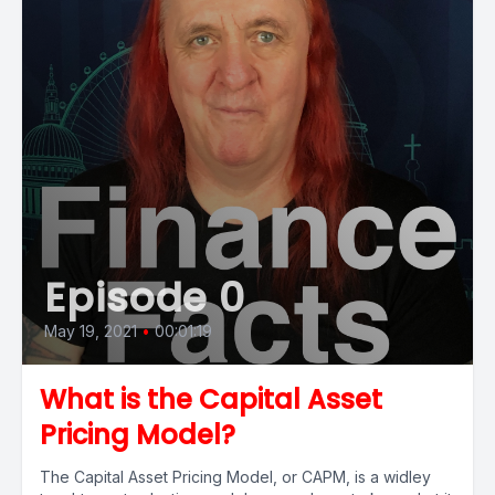
Episode 0
May 19, 2021
•
00:01:19
What is the Capital Asset
Pricing Model?
The Capital Asset Pricing Model, or CAPM, is a widley