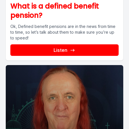
What is a defined benefit
pension?
Ok, Defined benefit pensions are in the news from time
to time, so let’s talk about them to make sure you’re up
to speed!
Listen