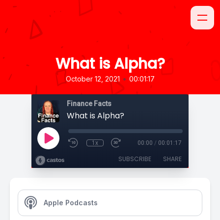
What is Alpha?
•
October 12, 2021
00:01:17
Finance Facts
What is Alpha?
1x
00:00
/
00:01:17
SUBSCRIBE
SHARE
Apple Podcasts