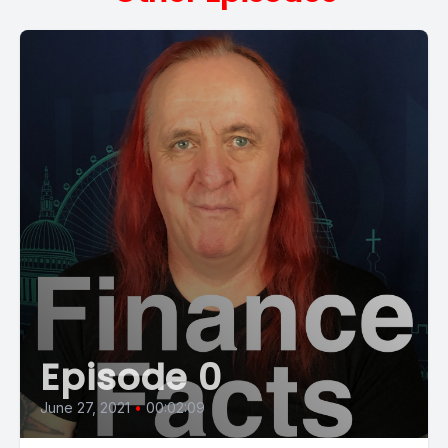
Episode 0
June 27, 2021
•
00:02:09