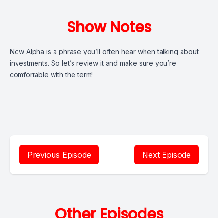
Show Notes
Now Alpha is a phrase you’ll often hear when talking about
investments. So let’s review it and make sure you’re
comfortable with the term!
Previous Episode
Next Episode
Other Episodes