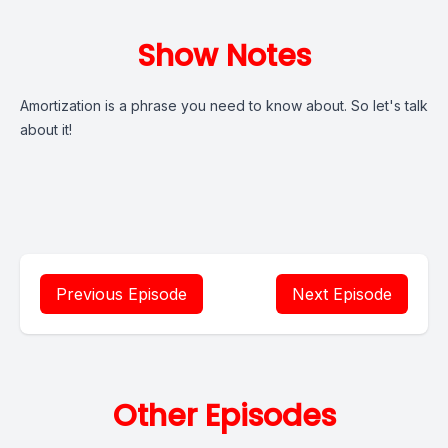
Show Notes
Amortization is a phrase you need to know about. So let's talk
about it!
Previous Episode
Next Episode
Other Episodes