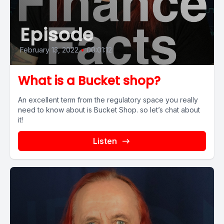
Episode
February 13, 2022
•
00:01:12
What is a Bucket shop?
An excellent term from the regulatory space you really
need to know about is Bucket Shop. so let’s chat about
it!
Listen