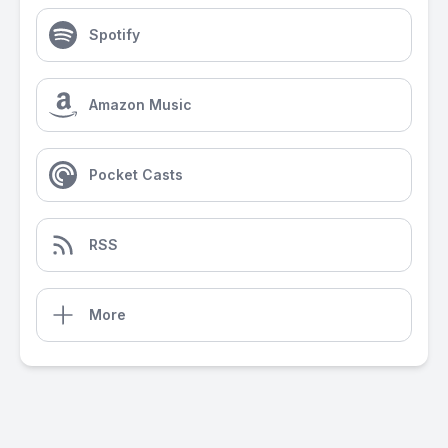
Spotify
Amazon Music
Pocket Casts
RSS
More