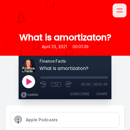
What is amortizaton?
•
April 23, 2021
00:01:39
Finance Facts
What is amortizaton?
1x
00:00
/
00:01:39
SUBSCRIBE
SHARE
Apple Podcasts