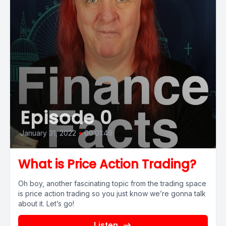
Episode 0
January 31, 2022
•
00:01:49
What is Price Action Trading?
Oh boy, another fascinating topic from the trading space
is price action trading so you just know we’re gonna talk
about it. Let’s go!
Listen