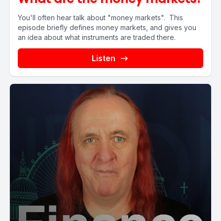
You'll often hear talk about "money markets". This
episode briefly defines money markets, and gives you
an idea about what instruments are traded there.
Listen