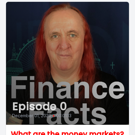
Episode 0
December 01, 2020
•
00:01:13
What are the money markets?