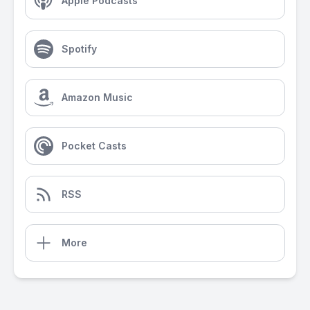
Apple Podcasts
Spotify
Amazon Music
Pocket Casts
RSS
More