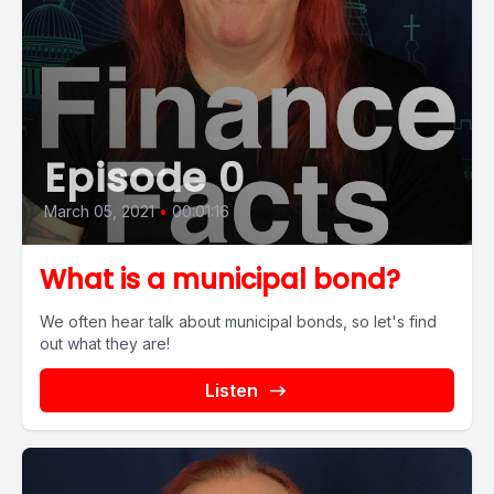
Episode 0
March 05, 2021
•
00:01:16
What is a municipal bond?
We often hear talk about municipal bonds, so let's find
out what they are!
Listen