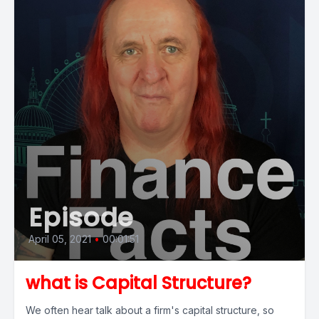
Episode
April 05, 2021
•
00:01:51
what is Capital Structure?
We often hear talk about a firm's capital structure, so