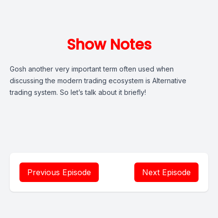
Show Notes
Gosh another very important term often used when
discussing the modern trading ecosystem is Alternative
trading system. So let’s talk about it briefly!
Previous Episode
Next Episode