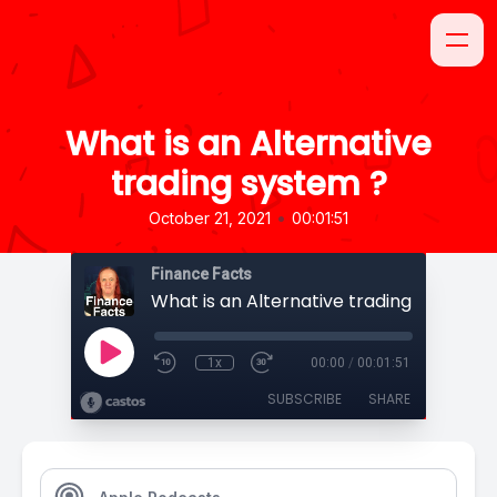
What is an Alternative
trading system ?
•
October 21, 2021
00:01:51
Finance Facts
What is an Alternative trading system ?
1x
00:00
/
00:01:51
SUBSCRIBE
SHARE