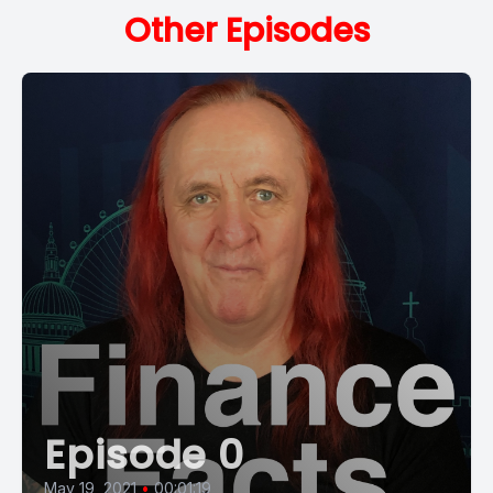
Other Episodes
Episode 0
May 19, 2021
•
00:01:19