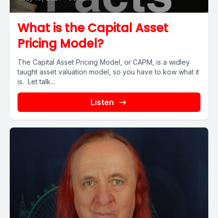
What is the Capital Asset
Pricing Model?
The Capital Asset Pricing Model, or CAPM, is a widley
taught asset valuation model, so you have to kow what it
is. Let talk...
Listen