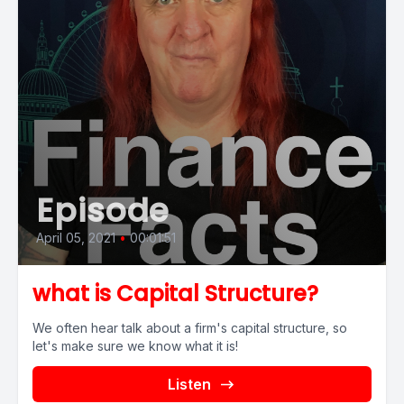
Episode
April 05, 2021
•
00:01:51
what is Capital Structure?
We often hear talk about a firm's capital structure, so
let's make sure we know what it is!
Listen