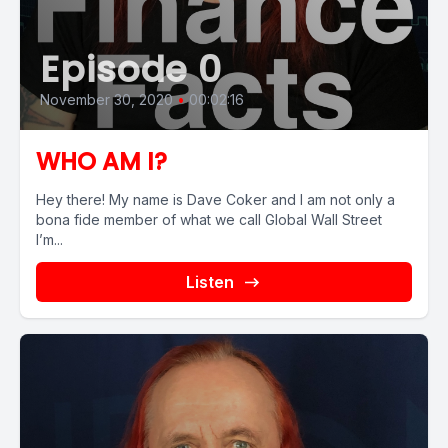
Episode 0
November 30, 2020
•
00:02:16
WHO AM I?
Hey there! My name is Dave Coker and I am not only a
bona fide member of what we call Global Wall Street
I’m...
Listen