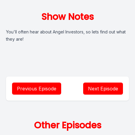
Show Notes
You'll often hear about Angel Investors, so lets find out what
they are!
Previous Episode
Next Episode
Other Episodes