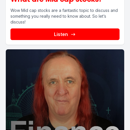
Wow Mid cap stocks are a fantastic topic to discuss and
something you really need to know about. So let’s
discuss!
Listen