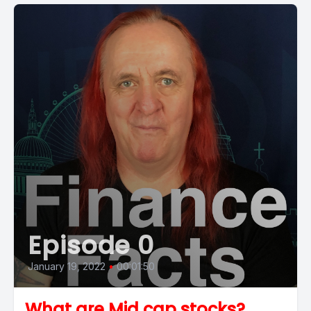
Episode 0
January 19, 2022
•
00:01:50
What are Mid cap stocks?