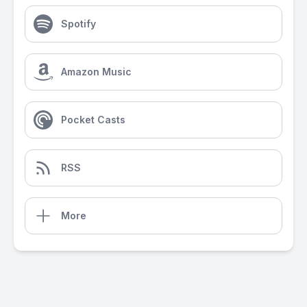
Spotify
Amazon Music
Pocket Casts
RSS
More