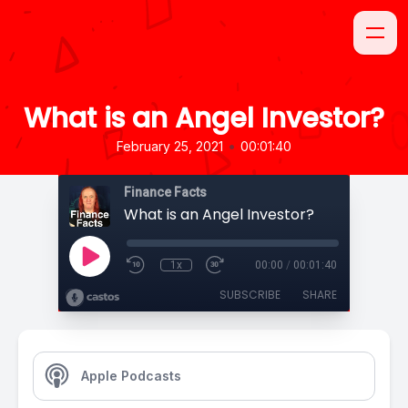
What is an Angel Investor?
•
February 25, 2021
00:01:40
Finance Facts
What is an Angel Investor?
1x
00:00
/
00:01:40
SUBSCRIBE
SHARE
Apple Podcasts