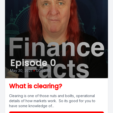
Episode 0
May 30, 2021
•
00:02:35
What is clearing?
Clearing is one of those nuts and boilts, operational
details of how markets work. So its good for you to
have some knowledge of...