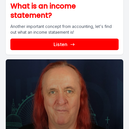
What is an income
statement?
Another important concept from accounting, let's find
out what an income stataement is!
Listen