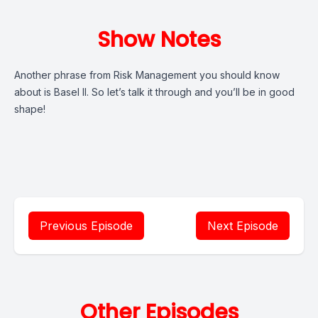
Show Notes
Another phrase from Risk Management you should know
about is Basel II. So let’s talk it through and you’ll be in good
shape!
Previous Episode
Next Episode
Other Episodes