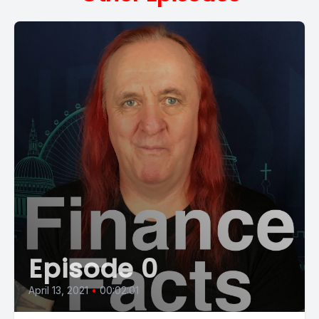
Episode 0
April 13, 2021
•
00:02:01