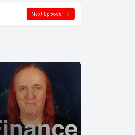
Next Episode