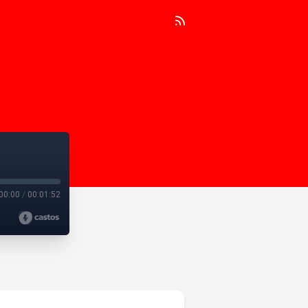
00:00
/
00:01:52