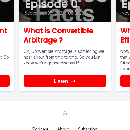
Episode 0
E
September 08, 2021
•
00:01:26
Nove
nt
What is Convertible
Wh
Arbitrage ?
Ef
Ok, Convertible Arbitrage is something we
Now 
t. So
hear about from time to time. So you just
that
know we’re gonna discuss it!
Effe
about
Listen
Podcast
About
Subscribe