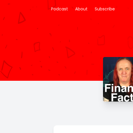
Podcast
About
Subscribe