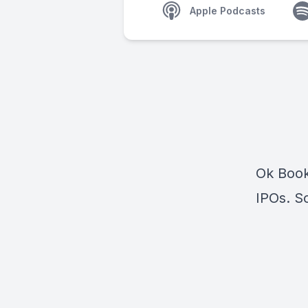
Apple Podcasts
Ok Book
IPOs. So