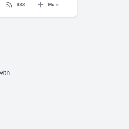
RSS
More
with