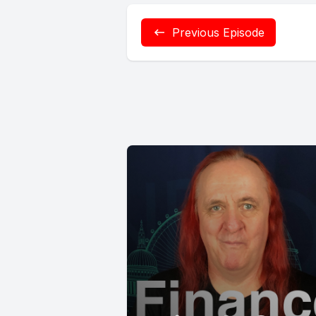
Previous Episode