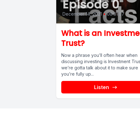
Episode 0
December 14, 2021
•
00:01:07
What is an Investme
Trust?
Now a phrase you’ll often hear when
discussing investing is Investment Trus
we’re gotta talk about it to make sure
you’re fully up...
Listen