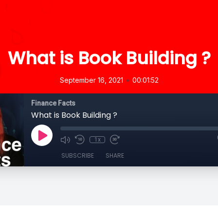
What is Book Building ?
•
September 16, 2021
00:01:52
Finance Facts
What is Book Building ?
1x
SUBSCRIBE
SHARE