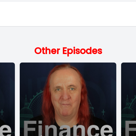
Other Episodes