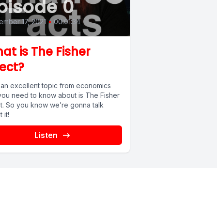
pisode 0
mber 17, 2021
•
00:01:34
at is The Fisher
fect?
an excellent topic from economics
 you need to know about is The Fisher
ct. So you know we’re gonna talk
 it!
Listen