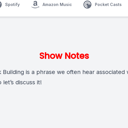
Spotify
Amazon Music
Pocket Casts
Show Notes
 Building is a phrase we often hear associated 
 let’s discuss it!