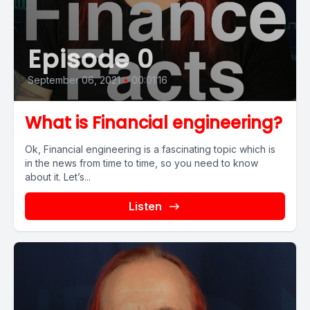
Episode 0
September 06, 2021
•
00:01:16
What is Financial engineering?
Ok, Financial engineering is a fascinating topic which is
in the news from time to time, so you need to know
about it. Let’s...
Listen