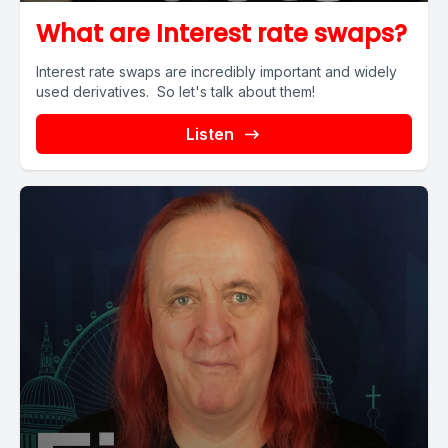
What are Interest rate swaps?
Interest rate swaps are incredibly important and widely
used derivatives. So let's talk about them!
Listen