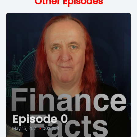
Other Episodes
Episode 0
May 15, 2021
•
00:02:13