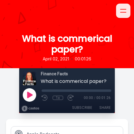
What is commerical
paper?
•
April 02, 2021
00:01:26
Finance Facts
What is commerical paper?
1x
00:00
/
00:01:26
SUBSCRIBE
SHARE