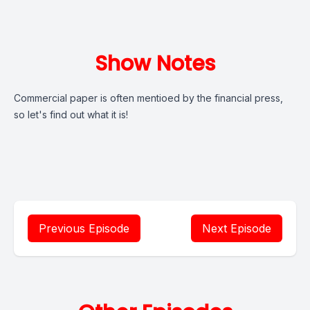
Show Notes
Commercial paper is often mentioed by the financial press,
so let's find out what it is!
Previous Episode
Next Episode