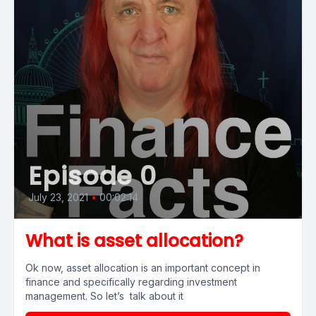
Episode 0
July 23, 2021
•
00:02:14
What is asset allocation?
Ok now, asset allocation is an important concept in
finance and specifically regarding investment
management. So let’s talk about it