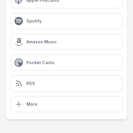
Apple Podcasts
Spotify
Amazon Music
Pocket Casts
RSS
More