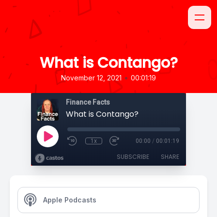
What is Contango?
•
November 12, 2021
00:01:19
Finance Facts
What is Contango?
1x
00:00
/
00:01:19
SUBSCRIBE
SHARE
Apple Podcasts