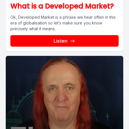
What is a Developed Market?
Ok, Developed Market is a phrase we hear often in this
era of globalisation so let’s make sure you know
precisely what it means.
Listen