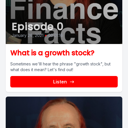
Episode 0
January 26, 2021
•
00:01:16
What is a growth stock?
Sometimes we'lll hear the phrase "growth stock", but
what does it mean? Let's find out!
Listen