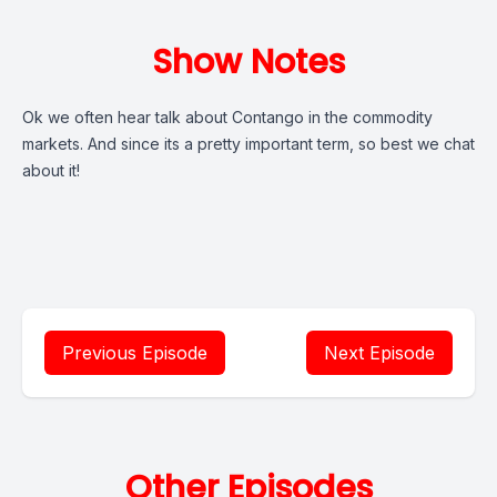
Show Notes
Ok we often hear talk about Contango in the commodity
markets. And since its a pretty important term, so best we chat
about it!
Previous Episode
Next Episode
Other Episodes