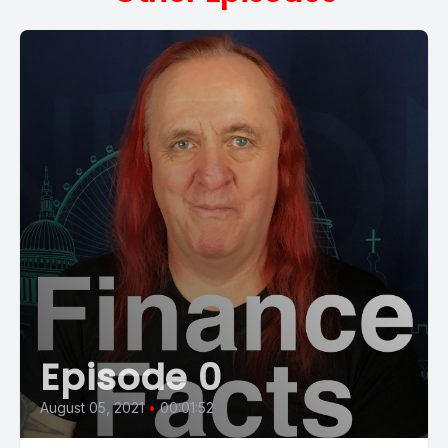
Episode 0
August 05, 2021
•
00:01:52