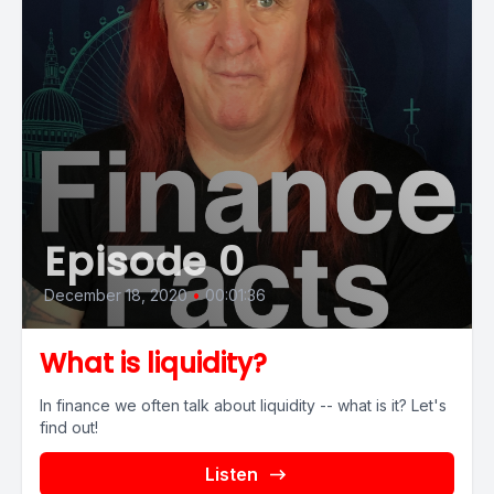
Episode 0
December 18, 2020
•
00:01:36
What is liquidity?
In finance we often talk about liquidity -- what is it? Let's
find out!
Listen