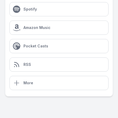
Spotify
Amazon Music
Pocket Casts
RSS
More