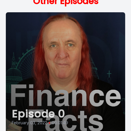
Other Episodes
Episode 0
February 03, 2022
•
00:01:49