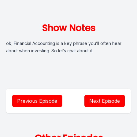
Show Notes
ok, Financial Accounting is a key phrase you’ll often hear
about when investing. So let’s chat about it
Previous Episode
Next Episode