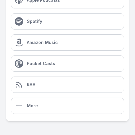
Apple Podcasts
Spotify
Amazon Music
Pocket Casts
RSS
More