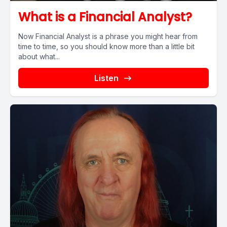
What is a Financial Analyst?
Now Financial Analyst is a phrase you might hear from
time to time, so you should know more than a little bit
about what...
Listen