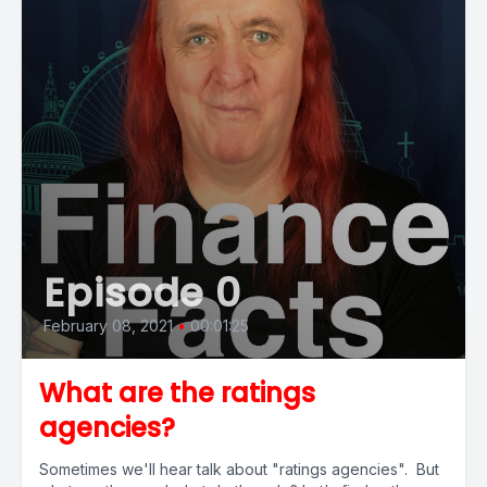
Episode 0
February 08, 2021
•
00:01:25
What are the ratings
agencies?
Sometimes we'll hear talk about "ratings agencies". But