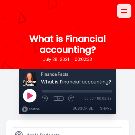
What is Financial
accounting?
•
July 28, 2021
00:02:33
Finance Facts
What is Financial accounting?
1x
00:00
/
00:02:33
SUBSCRIBE
SHARE