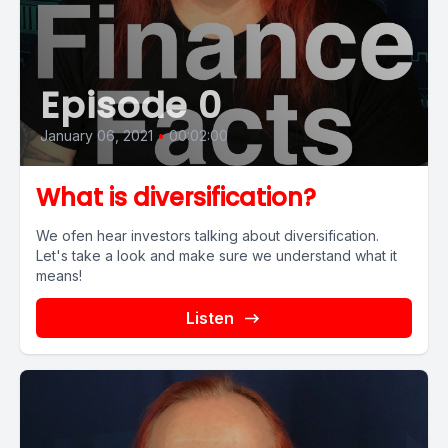
Episode 0
January 06, 2021
•
00:02:00
What is diversification?
We ofen hear investors talking about diversification.
Let's take a look and make sure we understand what it
means!
Listen