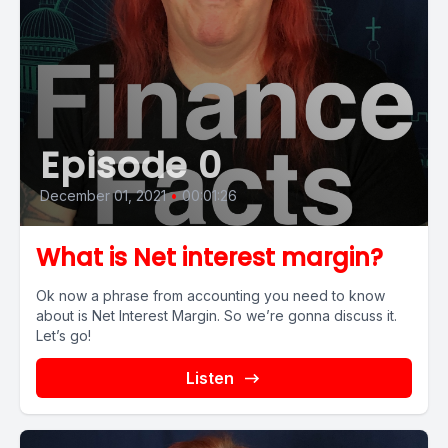
Episode 0
December 01, 2021
•
00:01:26
What is Net interest margin?
Ok now a phrase from accounting you need to know
about is Net Interest Margin. So we’re gonna discuss it.
Let’s go!
Listen