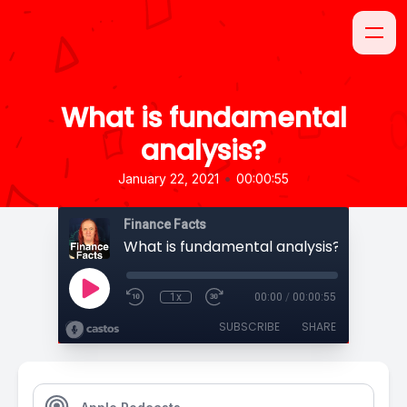
What is fundamental
analysis?
•
January 22, 2021
00:00:55
Finance Facts
What is fundamental analysis?
1x
00:00
/
00:00:55
SUBSCRIBE
SHARE