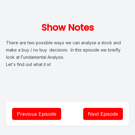
Show Notes
There are two possible ways we can analyse a stock and
make a buy / no buy decisioni. In this episode we briefly
look at Fundamental Analysis.
Let's find out what it is!
Previous Episode
Next Episode