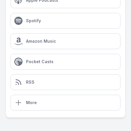
Apple Podcasts
Spotify
Amazon Music
Pocket Casts
RSS
More