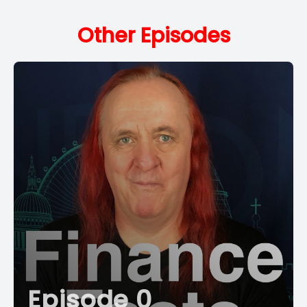
Other Episodes
Episode 0