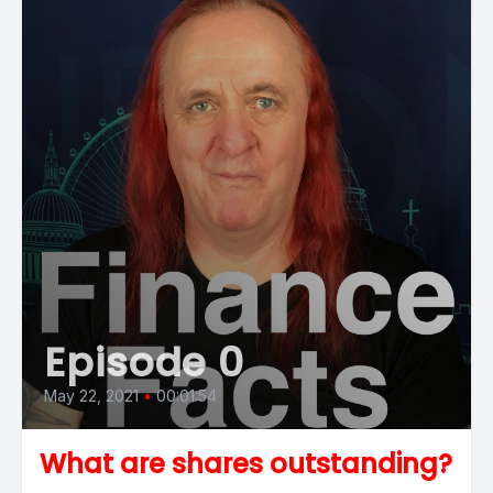
Episode 0
May 22, 2021
•
00:01:54
What are shares outstanding?