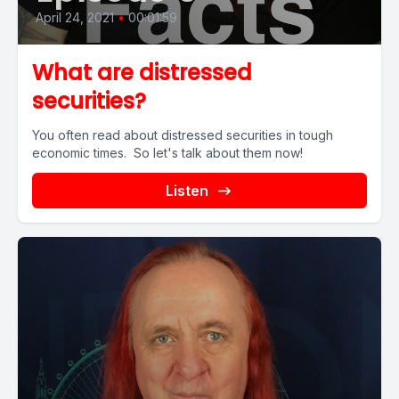
April 24, 2021
•
00:01:59
What are distressed
securities?
You often read about distressed securities in tough
economic times. So let's talk about them now!
Listen