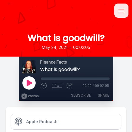
What is goodwill?
•
May 24, 2021
00:02:05
Finance Facts
What is goodwill?
1x
00:00
/
00:02:05
SUBSCRIBE
SHARE
Apple Podcasts