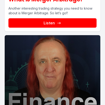
Another interesting trading strategy you need to know
about is Merger Arbitrage. So let’s go!!
Listen