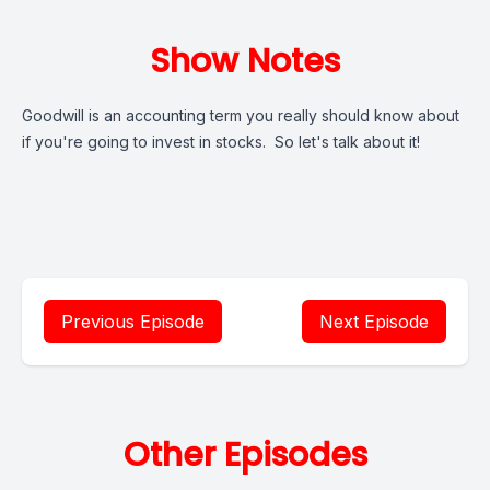
Show Notes
Goodwill is an accounting term you really should know about
if you're going to invest in stocks. So let's talk about it!
Previous Episode
Next Episode
Other Episodes