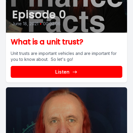
Episode 0
June 18, 2021
•
00:02:06
What is a unit trust?
Unit trusts are important vehicles and are important for
you to know about. So let's go!
Listen