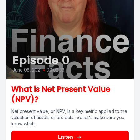
Episode 0
June 08, 2021
•
00:02:33
What is Net Present Value
(NPV)?
Net present value, or NPV, is a key metric applied to the
valuation of assets or projects. So let's make sure you
know what...
Listen