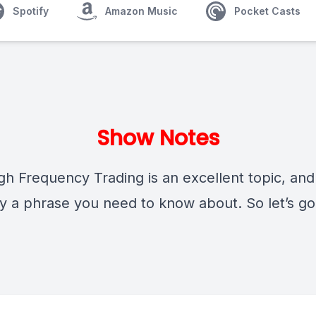
Spotify
Amazon Music
Pocket Casts
Show Notes
h Frequency Trading is an excellent topic, and
ly a phrase you need to know about. So let’s go