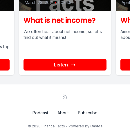
March 23, 2021
•
00:01:52
Apri
What is net income?
Wh
We often hear about net income, so let's
Amor
find out what it means!
about
s top
Listen
Podcast
About
Subscribe
© 2026 Finance Facts - Powered by
Castos