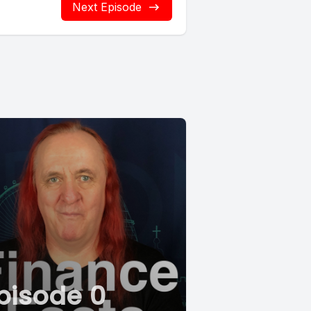
Next Episode
pisode 0