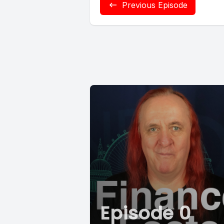
Previous Episode
Episode 0