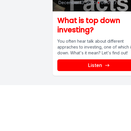
December 13, 2020
•
00:01:27
What is top down
investing?
You often hear talk about different
appraches to investing, one of which i
down. What's it mean? Let's find out!
Listen