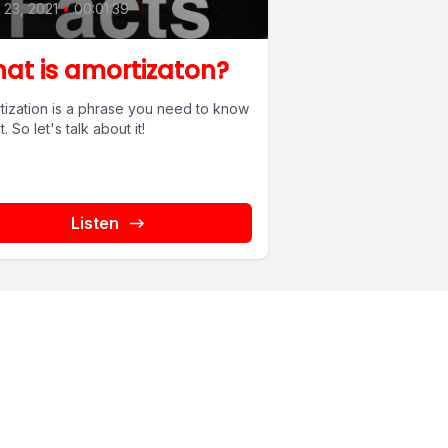
l 23, 2021
•
00:01:39
at is amortizaton?
tization is a phrase you need to know
. So let's talk about it!
Listen