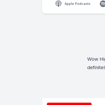
Apple Podcasts
Wow Hig
definite