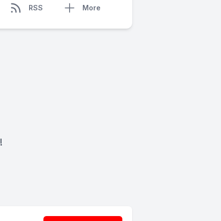
RSS
More
!