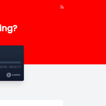
ing?
00:00
/
00:02:17