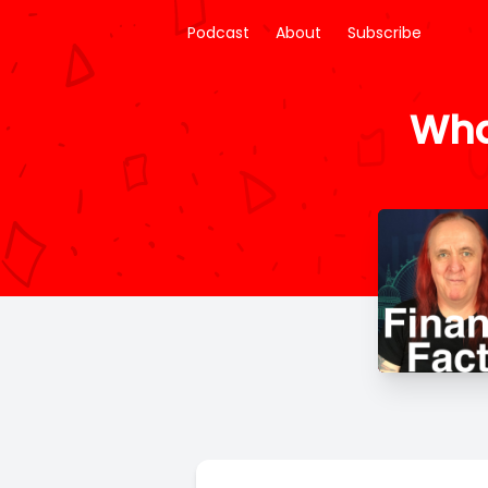
Podcast
About
Subscribe
Wha