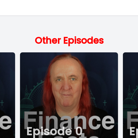
Other Episodes
Episode 0
E