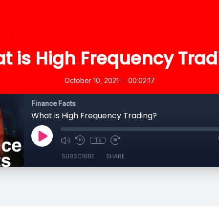
t is High Frequency Trad
•
October 10, 2021
00:02:17
Finance Facts
What is High Frequency Trading?
1x
SUBSCRIBE
SHARE