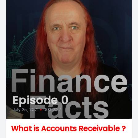
Episode 0
July 25, 2021
•
00:02:27
What is Accounts Receivable ?