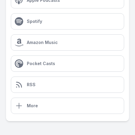
Apple Podcasts
Spotify
Amazon Music
Pocket Casts
RSS
More