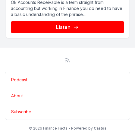
Ok Accounts Receivable is a term straight from
accounting but working in Finance you do need to have
a basic understanding of the phrase....
Listen
Podcast
About
Subscribe
© 2026 Finance Facts - Powered by
Castos