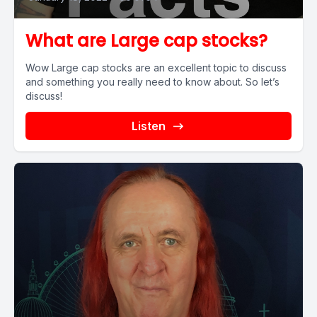
What are Large cap stocks?
Wow Large cap stocks are an excellent topic to discuss
and something you really need to know about. So let’s
discuss!
Listen