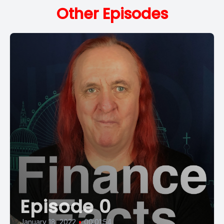
Other Episodes
Episode 0
January 18, 2022
•
00:01:54