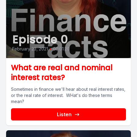
Episode 0
February 23, 2021
•
00:01:20
What are real and nominal
interest rates?
Sometimes in finance we'll hear about real interest rates,
or the real rate of interest. WHat's do these terms
mean?
Listen