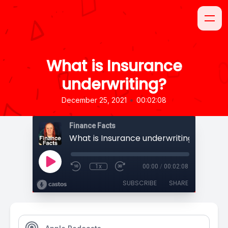
What is Insurance
underwriting?
•
December 25, 2021
00:02:08
Finance Facts
What is Insurance underwriting?
1x
00:00
/
00:02:08
SUBSCRIBE
SHARE