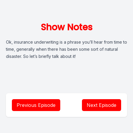
Show Notes
Ok, insurance underwriting is a phrase you’ll hear from time to
time, generally when there has been some sort of natural
disaster. So let’s briefly talk about it!
Previous Episode
Next Episode