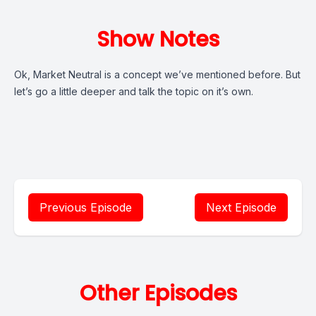
Show Notes
Ok, Market Neutral is a concept we’ve mentioned before. But
let’s go a little deeper and talk the topic on it’s own.
Previous Episode
Next Episode
Other Episodes