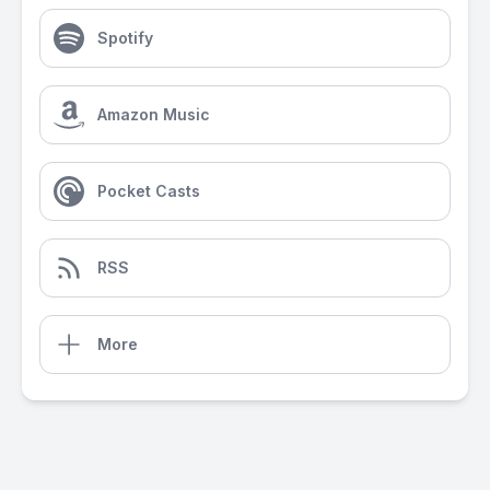
Spotify
Amazon Music
Pocket Casts
RSS
More