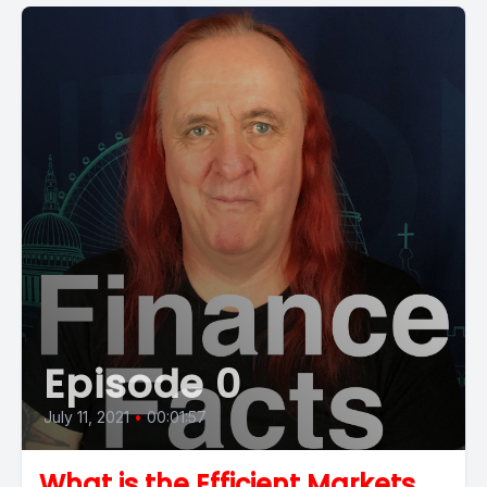
Episode 0
July 11, 2021
•
00:01:57
What is the Efficient Markets