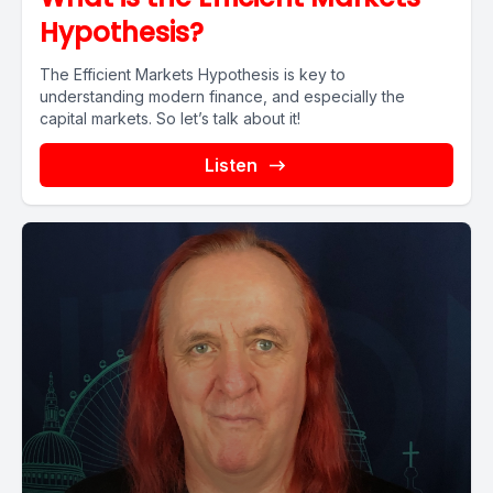
Hypothesis?
The Efficient Markets Hypothesis is key to
understanding modern finance, and especially the
capital markets. So let’s talk about it!
Listen