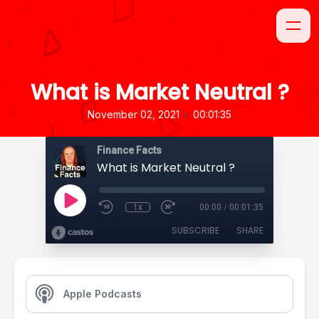
What is Market Neutral ?
•
November 02, 2021
00:01:35
Finance Facts
What is Market Neutral ?
1x
00:00
/
00:01:35
SUBSCRIBE
SHARE
Apple Podcasts