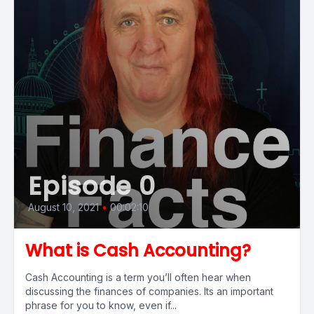
Episode 0
August 10, 2021
•
00:02:10
What is Cash Accounting?
Cash Accounting is a term you’ll often hear when
discussing the finances of companies. Its an important
phrase for you to know, even if...