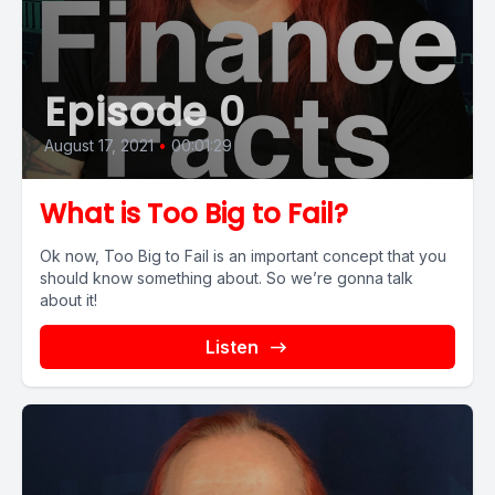
Episode 0
August 17, 2021
•
00:01:29
What is Too Big to Fail?
Ok now, Too Big to Fail is an important concept that you
should know something about. So we’re gonna talk
about it!
Listen