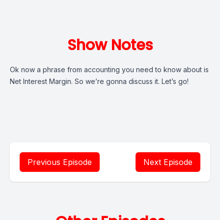
Show Notes
Ok now a phrase from accounting you need to know about is
Net Interest Margin. So we’re gonna discuss it. Let’s go!
Previous Episode
Next Episode