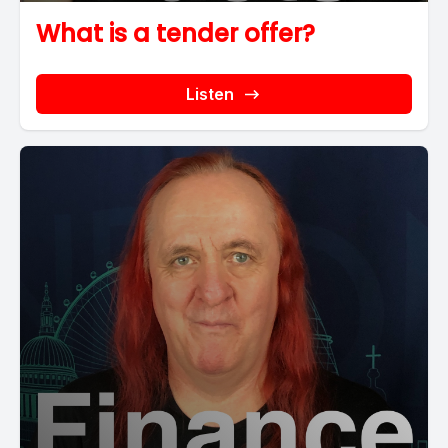
What is a tender offer?
Listen