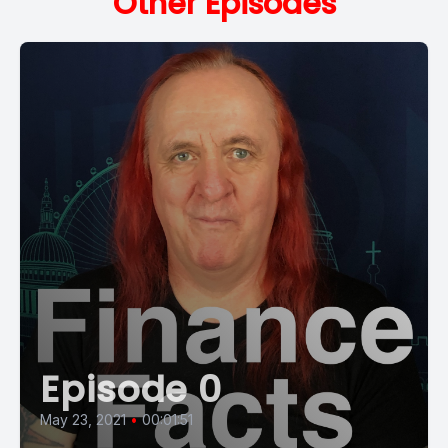
Other Episodes
Episode 0
May 23, 2021
•
00:01:51