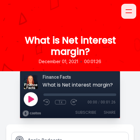
What is Net interest
margin?
•
December 01, 2021
00:01:26
Finance Facts
What is Net interest margin?
1x
00:00
/
00:01:26
SUBSCRIBE
SHARE