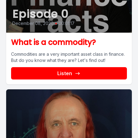
Episode 0
December 08, 2020
•
00:01:17
What is a commodity?
Commodities are a very important asset class in finance.
But do you know what they are? Let's find out!
Listen