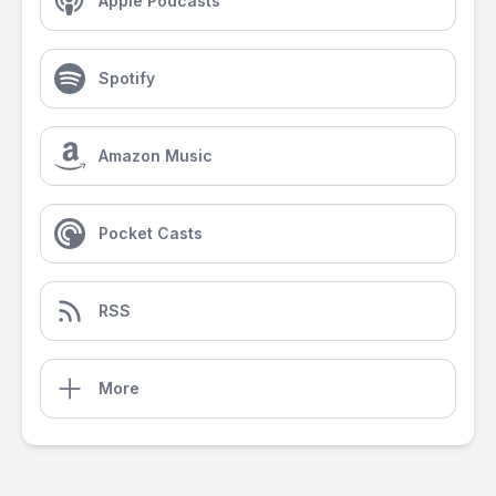
Apple Podcasts
Spotify
Amazon Music
Pocket Casts
RSS
More