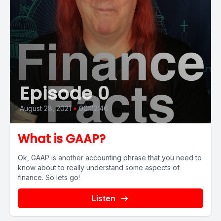
Episode 0
August 28, 2021
•
00:02:46
What is GAAP?
Ok, GAAP is another accounting phrase that you need to
know about to really understand some aspects of
finance. So lets go!
Listen