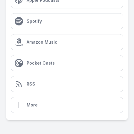
Apple Podcasts
Spotify
Amazon Music
Pocket Casts
RSS
More