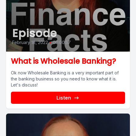
Episode
February 18, 2022
•
00:00:57
What is Wholesale Banking?
Ok now Wholesale Banking is a very important part of
the banking business so you need to know what it is.
Let's discuss!
Listen