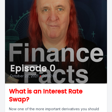
Episode 0
October 23, 2021
•
00:02:02
What is an Interest Rate
Swap?
Now one of the more important derivatives you should