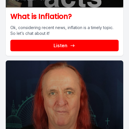
What is Inflation?
Ok, considering recent news, inflation is a timely topic.
So let’s chat about it!
Listen