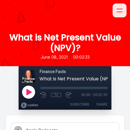
What is Net Present Value
(NPV)?
•
June 08, 2021
00:02:33
Finance Facts
What is Net Present Value (NPV)?
1x
00:00
/
00:02:33
SUBSCRIBE
SHARE