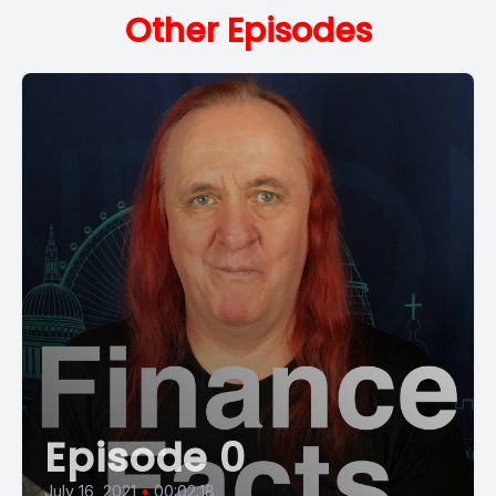
Other Episodes
Episode 0
July 16, 2021
•
00:02:18