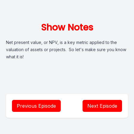
Show Notes
Net present value, or NPV, is a key metric applied to the
valuation of assets or projects. So let's make sure you know
what it is!
Previous Episode
Next Episode