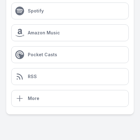
Spotify
Amazon Music
Pocket Casts
RSS
More