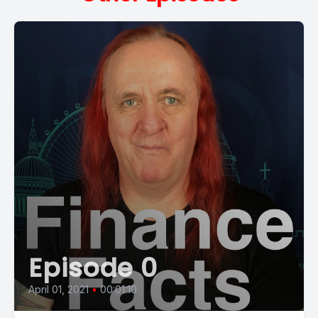
Episode 0
April 01, 2021
•
00:01:10