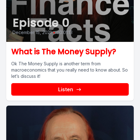
Episode 0
December 15, 2021
•
00:01:13
What is The Money Supply?
Ok The Money Supply is another term from
macroeconomics that you really need to know about. So
let’s discuss it!
Listen