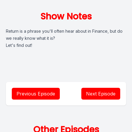
Show Notes
Return is a phrase you'll often hear about in Finance, but do
we really know what it is?
Let's find out!
Previous Episode
Next Episode
Other Episodes