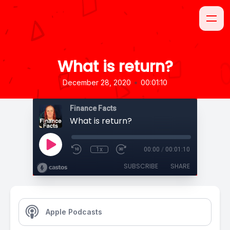
What is return?
•
December 28, 2020
00:01:10
Finance Facts
What is return?
1x
00:00
/
00:01:10
SUBSCRIBE
SHARE
Apple Podcasts