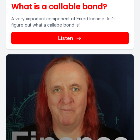
What is a callable bond?
A very important component of Fixed Income, let's
figure out what a callabe bond is!
Listen