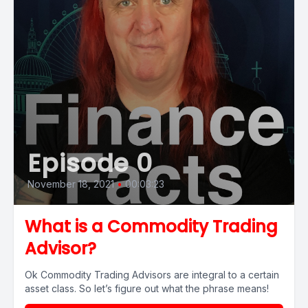
Episode 0
November 18, 2021
•
00:03:23
What is a Commodity Trading
Advisor?
Ok Commodity Trading Advisors are integral to a certain
asset class. So let’s figure out what the phrase means!