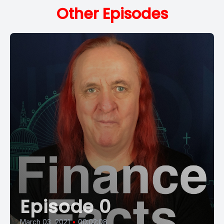
Other Episodes
Episode 0
March 03, 2021
•
00:02:08