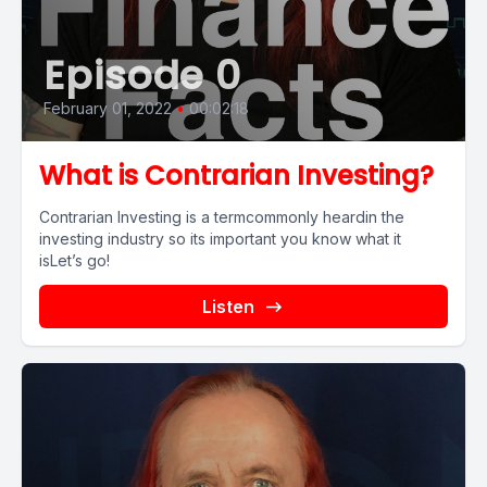
Episode 0
February 01, 2022
•
00:02:18
What is Contrarian Investing?
Contrarian Investing is a termcommonly heardin the
investing industry so its important you know what it
isLet’s go!
Listen