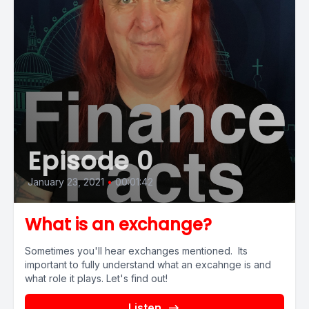
Episode 0
January 23, 2021
•
00:01:42
What is an exchange?
Sometimes you'll hear exchanges mentioned. Its
important to fully understand what an excahnge is and
what role it plays. Let's find out!
Listen