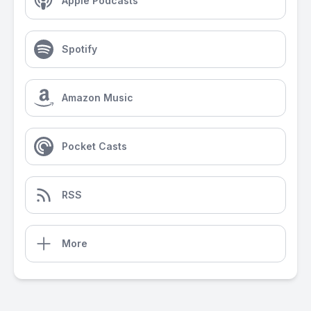
Apple Podcasts
Spotify
Amazon Music
Pocket Casts
RSS
More