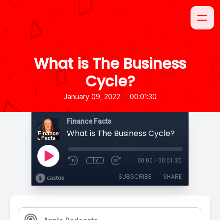
What is The Business
Cycle?
•
January 09, 2022
00:01:30
Finance Facts
What is The Business Cycle?
1x
00:00
/
00:01:30
SUBSCRIBE
SHARE