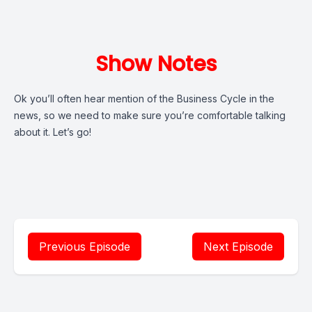
Show Notes
Ok you’ll often hear mention of the Business Cycle in the
news, so we need to make sure you’re comfortable talking
about it. Let’s go!
Previous Episode
Next Episode