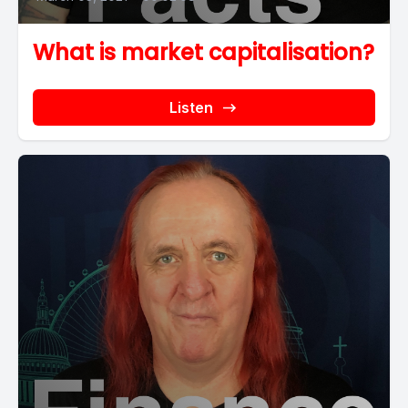
What is market capitalisation?
Listen