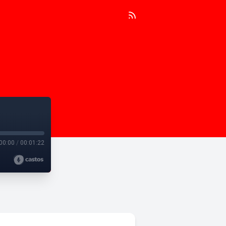
00:00
/
00:01:22