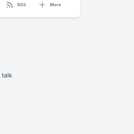
RSS
More
 talk