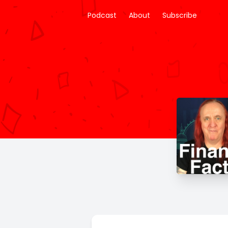
Podcast
About
Subscribe