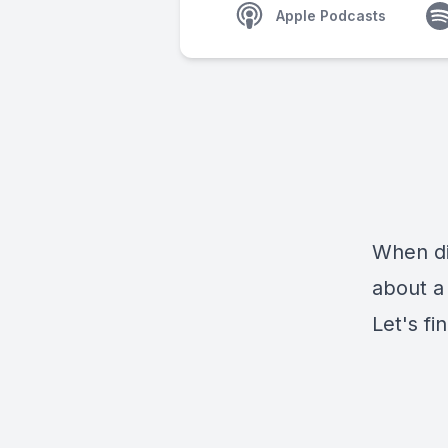
Apple Podcasts
When di
about a
Let's fin