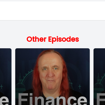
Other Episodes