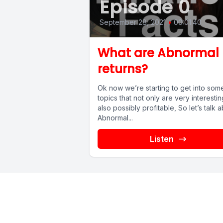
Episode 0
September 28, 2021
•
00:01:40
What are Abnormal
returns?
Ok now we’re starting to get into som
topics that not only are very interestin
also possibly profitable, So let’s talk 
Abnormal...
Listen