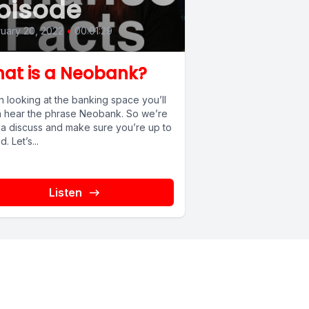
pisode
uary 20, 2022
•
00:01:29
at is a Neobank?
 looking at the banking space you’ll
n hear the phrase Neobank. So we’re
a discuss and make sure you’re up to
. Let’s...
Listen