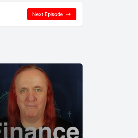
Next Episode