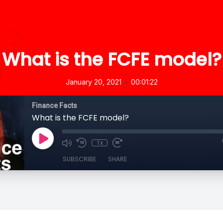
What is the FCFE model?
•
January 20, 2021
00:01:22
Finance Facts
What is the FCFE model?
1x
SUBSCRIBE
SHARE