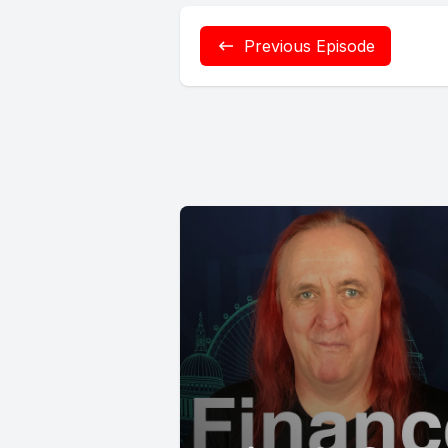
Previous Episode