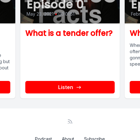
Episode 0
E
May 23, 2021
•
00:01:51
Febr
What is a tender offer?
Wh
When
ofte
e
gonn
g but
speed
about
Listen
Podcast
About
Subscribe