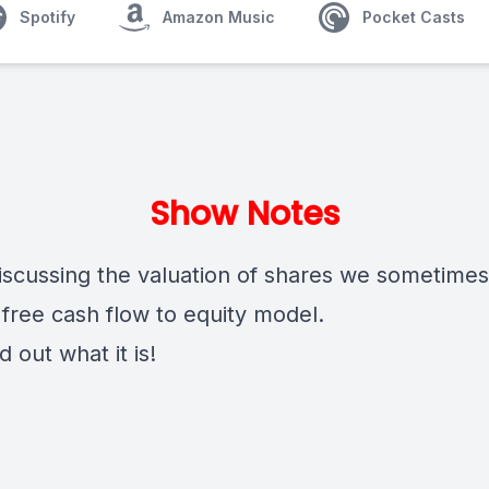
Spotify
Amazon Music
Pocket Casts
Show Notes
scussing the valuation of shares we sometimes
 free cash flow to equity model.
d out what it is!