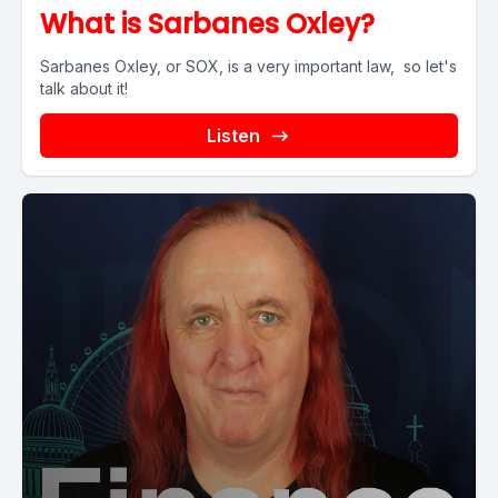
What is Sarbanes Oxley?
Sarbanes Oxley, or SOX, is a very important law, so let's
talk about it!
Listen