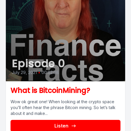
Episode 0
July 29, 2021
•
00:02:08
What is BitcoinMining?
Wow ok great one! When looking at the crypto space
you’ll often hear the phrase Bitcoin mining. So let’s talk
about it and make...
Listen