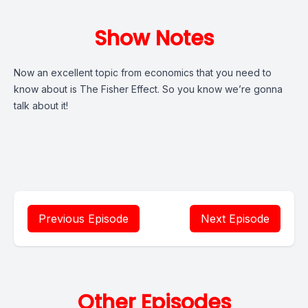
Show Notes
Now an excellent topic from economics that you need to
know about is The Fisher Effect. So you know we’re gonna
talk about it!
Previous Episode
Next Episode
Other Episodes