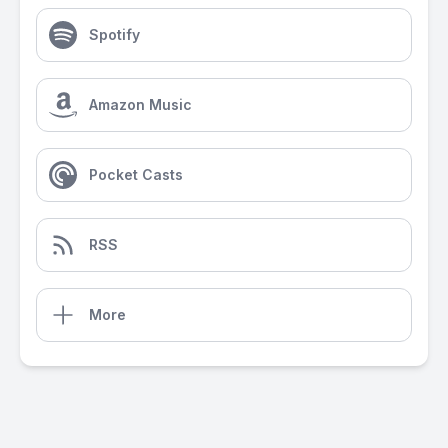
Spotify
Amazon Music
Pocket Casts
RSS
More