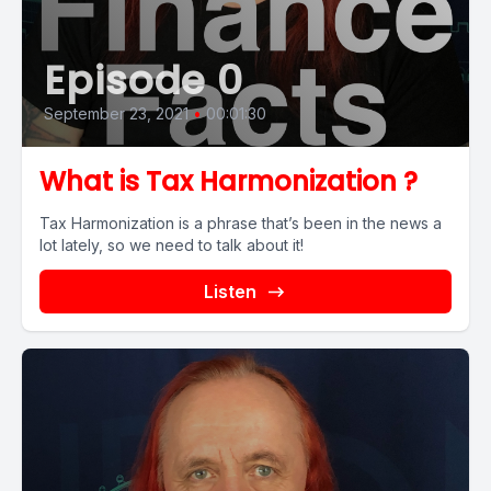
Episode 0
September 23, 2021
•
00:01:30
What is Tax Harmonization ?
Tax Harmonization is a phrase that’s been in the news a
lot lately, so we need to talk about it!
Listen