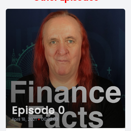
Episode 0
April 18, 2021
•
00:02:03