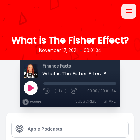
What is The Fisher Effect?
•
November 17, 2021
00:01:34
Finance Facts
What is The Fisher Effect?
1x
00:00
/
00:01:34
SUBSCRIBE
SHARE
Apple Podcasts