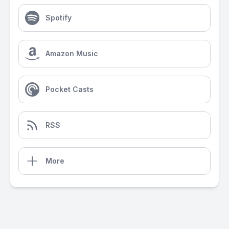
Spotify
Amazon Music
Pocket Casts
RSS
More