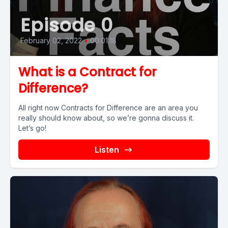
Episode 0
February 02, 2022
•
00:01:18
What is a Contract for
Difference?
All right now Contracts for Difference are an area you
really should know about, so we’re gonna discuss it.
Let’s go!
Listen