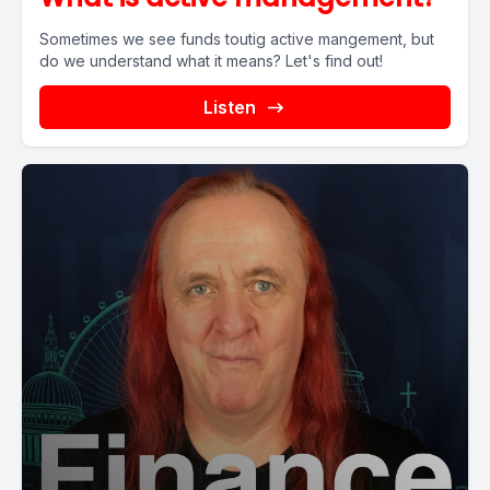
Sometimes we see funds toutig active mangement, but
do we understand what it means? Let's find out!
Listen