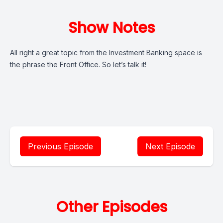
Show Notes
All right a great topic from the Investment Banking space is
the phrase the Front Office. So let’s talk it!
Previous Episode
Next Episode
Other Episodes