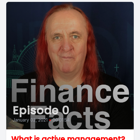
Episode 0
January 02, 2021
•
00:01:54
What is active management?