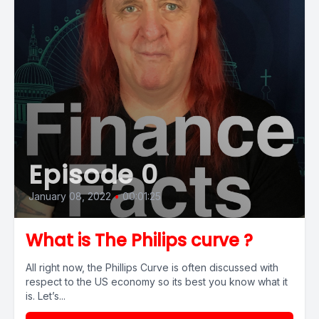
Episode 0
January 08, 2022
•
00:01:25
What is The Philips curve ?
All right now, the Phillips Curve is often discussed with
respect to the US economy so its best you know what it
is. Let’s...