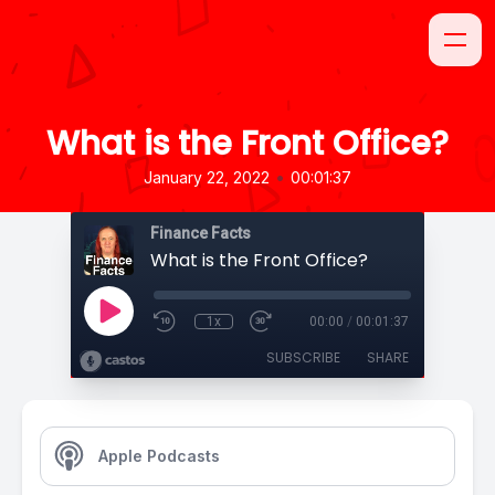
What is the Front Office?
•
January 22, 2022
00:01:37
Finance Facts
What is the Front Office?
1x
00:00
/
00:01:37
SUBSCRIBE
SHARE
Apple Podcasts