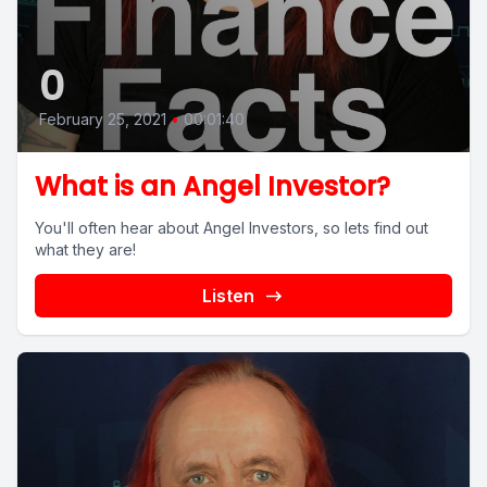
0
February 25, 2021
•
00:01:40
What is an Angel Investor?
You'll often hear about Angel Investors, so lets find out
what they are!
Listen