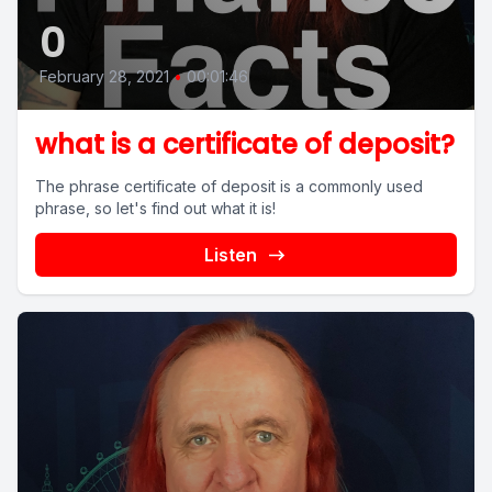
0
February 28, 2021
•
00:01:46
what is a certificate of deposit?
The phrase certificate of deposit is a commonly used
phrase, so let's find out what it is!
Listen