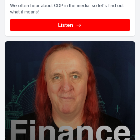
We often hear about GDP in the media, so let's find out
what it means!
Listen