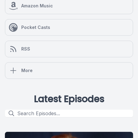
Amazon Music
Pocket Casts
RSS
More
Latest Episodes