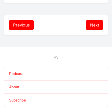
Previous
Next
Podcast
About
Subscribe