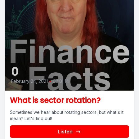
0
February 24, 2021
•
00:01:14
What is sector rotation?
Sometimes we hear about rotating sectors, but what's it
mean? Let's find out!
Listen