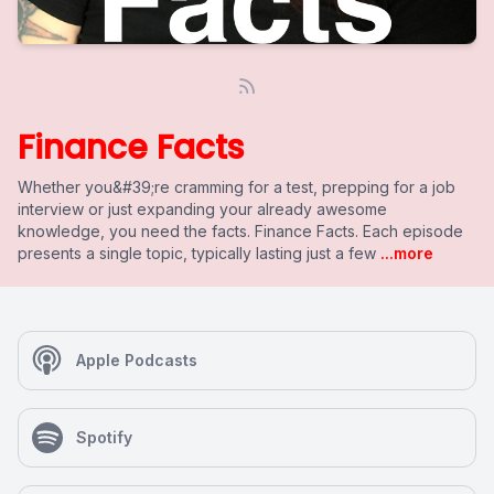
Finance Facts
Whether you&#39;re cramming for a test, prepping for a job
interview or just expanding your already awesome
knowledge, you need the facts. Finance Facts. Each episode
presents a single topic, typically lasting just a few
...more
Apple Podcasts
Spotify