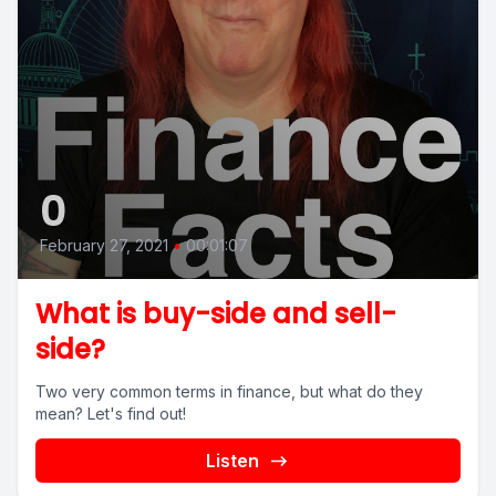
0
February 27, 2021
•
00:01:07
What is buy-side and sell-
side?
Two very common terms in finance, but what do they
mean? Let's find out!
Listen