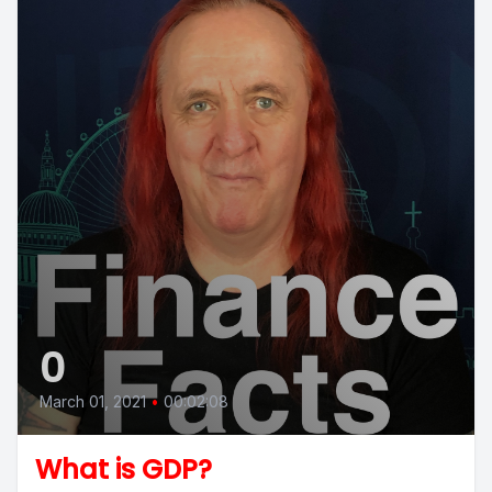
0
March 01, 2021
•
00:02:08
What is GDP?