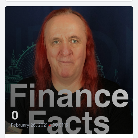
0
February 26, 2021
•
00:01:15