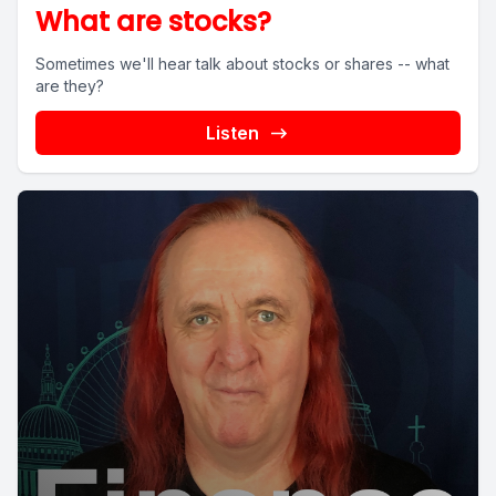
What are stocks?
Sometimes we'll hear talk about stocks or shares -- what
are they?
Listen