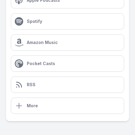
Apple Podcasts
Spotify
Amazon Music
Pocket Casts
RSS
More