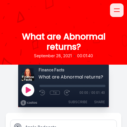
What are Abnormal
returns?
•
September 28, 2021
00:01:40
Finance Facts
What are Abnormal returns?
1x
00:00
/
00:01:40
SUBSCRIBE
SHARE