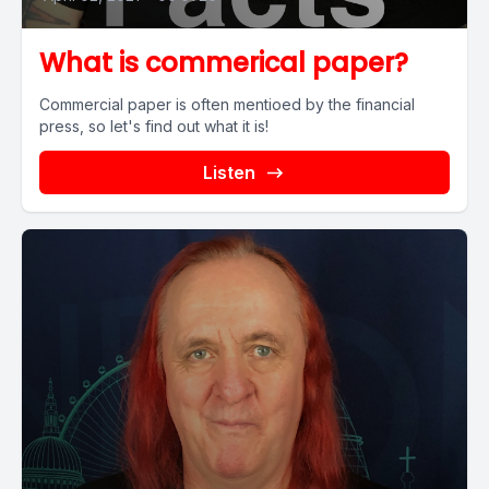
What is commerical paper?
Commercial paper is often mentioed by the financial
press, so let's find out what it is!
Listen