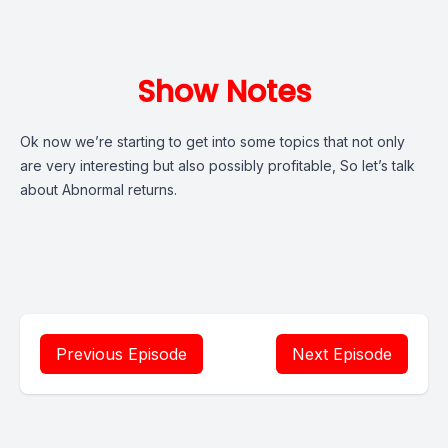
Show Notes
Ok now we’re starting to get into some topics that not only
are very interesting but also possibly profitable, So let’s talk
about Abnormal returns.
Previous Episode
Next Episode