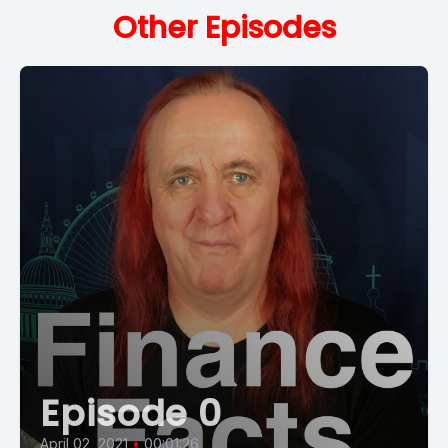
Other Episodes
Episode 0
April 02, 2021
•
00:01:26