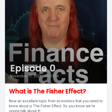
Episode 0
November 17, 2021
•
00:01:34
What is The Fisher Effect?
Now an excellent topic from economics that you need to
know about is The Fisher Effect. So you know we’re
gonna talk about it!