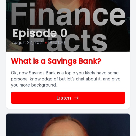
Episode 0
August 22, 2021
•
00:01:20
What is a Savings Bank?
Ok, now Savings Bank is a topic you likely have some
personal knowledge of but let’s chat about it, and give
you more background...
Listen