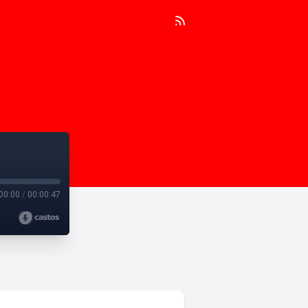
00:00
/
00:00:47