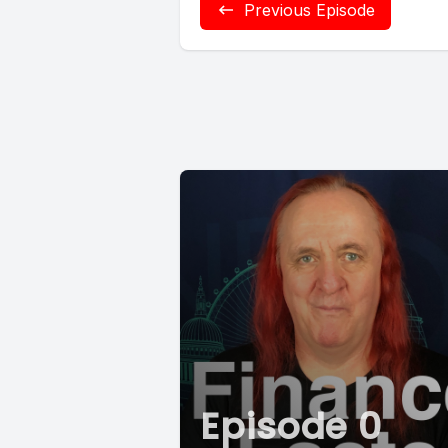
Previous Episode
Episode 0