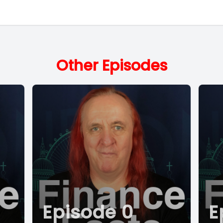
Other Episodes
Episode 0
E