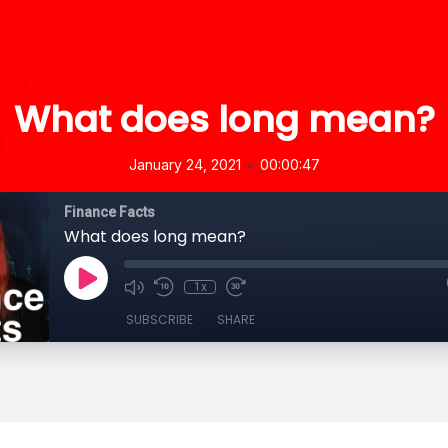
What does long mean?
•
January 24, 2021
00:00:47
Finance Facts
What does long mean?
1x
SUBSCRIBE
SHARE