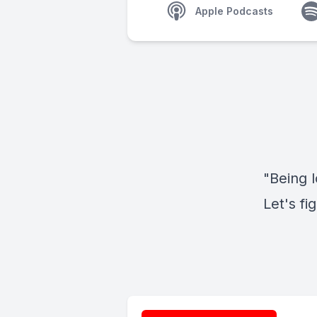
Apple Podcasts
"Being l
Let's fi