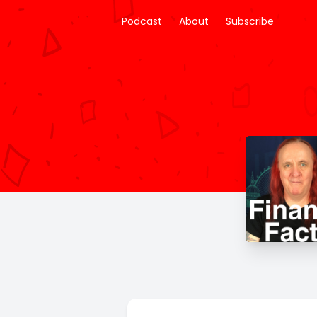
Podcast
About
Subscribe