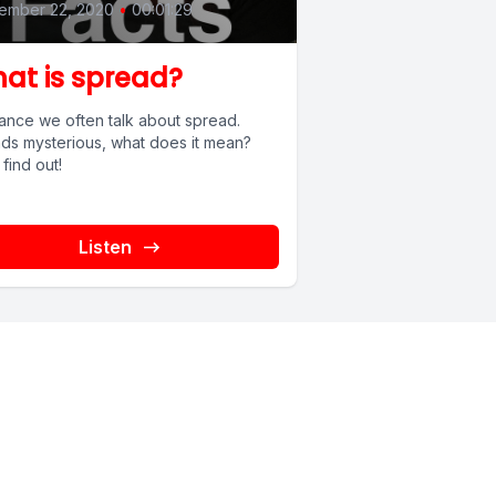
ember 22, 2020
•
00:01:29
at is spread?
inance we often talk about spread.
ds mysterious, what does it mean?
 find out!
Listen