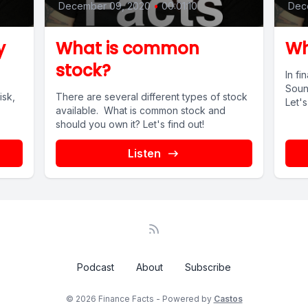
December 09, 2020
•
00:01:10
Dec
y
What is common
Wh
stock?
In f
Soun
isk,
There are several different types of stock
Let's
available. What is common stock and
should you own it? Let's find out!
Listen
Podcast
About
Subscribe
© 2026 Finance Facts - Powered by
Castos