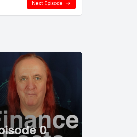
Next Episode
pisode 0