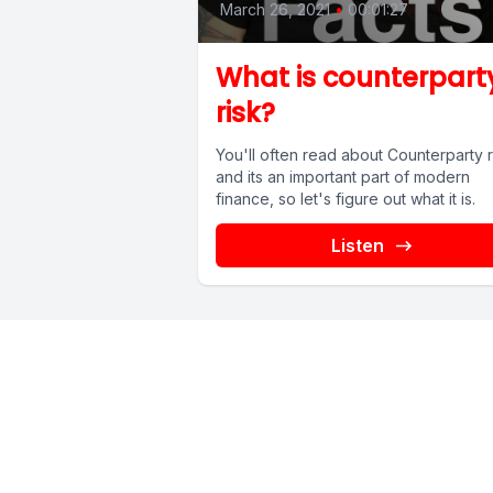
March 26, 2021
•
00:01:27
What is counterpart
risk?
You'll often read about Counterparty r
and its an important part of modern
finance, so let's figure out what it is.
Listen