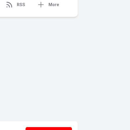
RSS
More