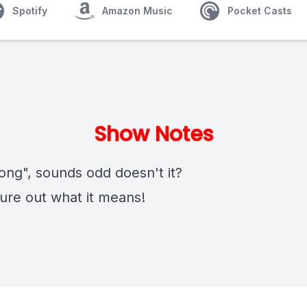
Spotify
Amazon Music
Pocket Casts
Show Notes
ong", sounds odd doesn't it?
gure out what it means!