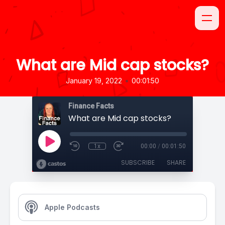
What are Mid cap stocks?
•
January 19, 2022
00:01:50
Finance Facts
What are Mid cap stocks?
1x
00:00
/
00:01:50
SUBSCRIBE
SHARE
Apple Podcasts