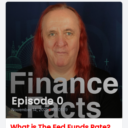
Episode 0
November 14, 2021
•
00:01:29
What is The Fed Funds Rate?