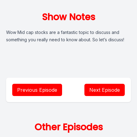
Show Notes
Wow Mid cap stocks are a fantastic topic to discuss and
something you really need to know about. So let’s discuss!
Previous Episode
Next Episode
Other Episodes