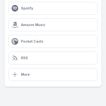
Spotify
Amazon Music
Pocket Casts
RSS
More