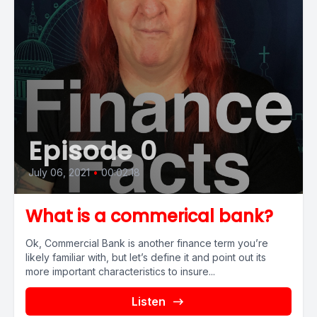
Episode 0
July 06, 2021
•
00:02:18
What is a commerical bank?
Ok, Commercial Bank is another finance term you’re
likely familiar with, but let’s define it and point out its
more important characteristics to insure...
Listen