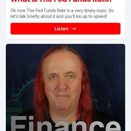
Ok now The Fed Funds Rate is a very timely topic. So
let’s talk briefly about it and you’ll be up to speed!
Listen