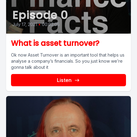
Episode 0
July 17, 2021
•
00:02:05
What is asset turnover?
Ok now Asset Turnover is an important tool that helps us
analyse a company’s financials. So you just know we’re
gonna talk about it
Listen