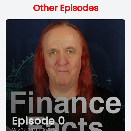
Other Episodes
Episode 0
May 22, 2021
•
00:01:54