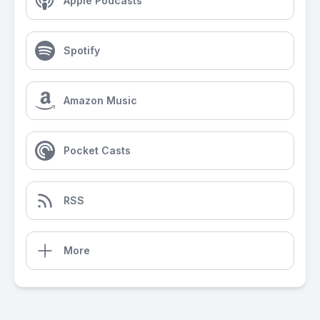
Apple Podcasts
Spotify
Amazon Music
Pocket Casts
RSS
More