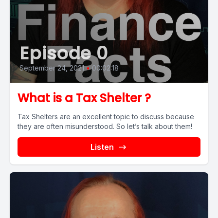
Episode 0
September 24, 2021
•
00:02:18
What is a Tax Shelter ?
Tax Shelters are an excellent topic to discuss because
they are often misunderstood. So let’s talk about them!
Listen