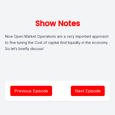
Show Notes
Now Open Market Operations are a very important approach
to fine tuning the Cost of capital And liquidity in the economy.
So let’s briefly discuss!
Previous Episode
Next Episode