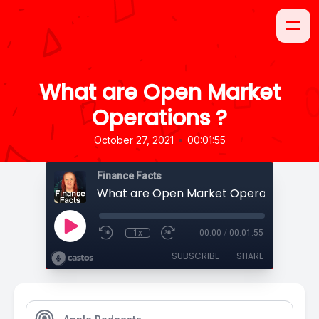
What are Open Market
Operations ?
•
October 27, 2021
00:01:55
Finance Facts
What are Open Market Operations ?
1x
00:00
/
00:01:55
SUBSCRIBE
SHARE