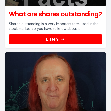
What are shares outstanding?
Shares outstanding is a very important term used in the
stock market, so you have to know about it.
Listen