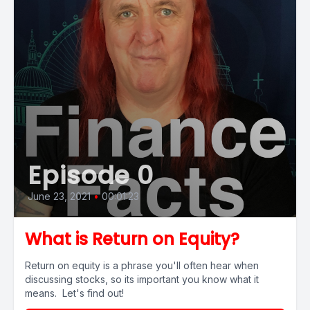
Episode 0
June 23, 2021
•
00:01:23
What is Return on Equity?
Return on equity is a phrase you'll often hear when
discussing stocks, so its important you know what it
means. Let's find out!