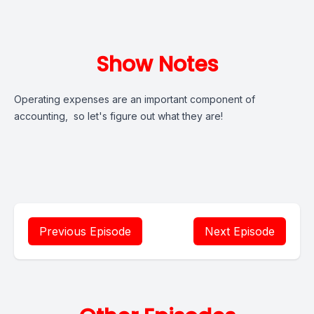
Show Notes
Operating expenses are an important component of
accounting, so let's figure out what they are!
Previous Episode
Next Episode