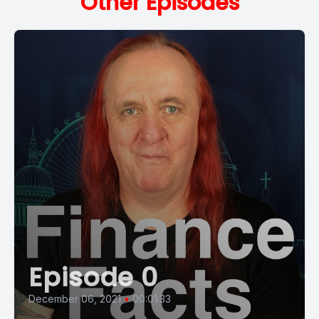
Other Episodes
Episode 0
December 06, 2021
•
00:01:33