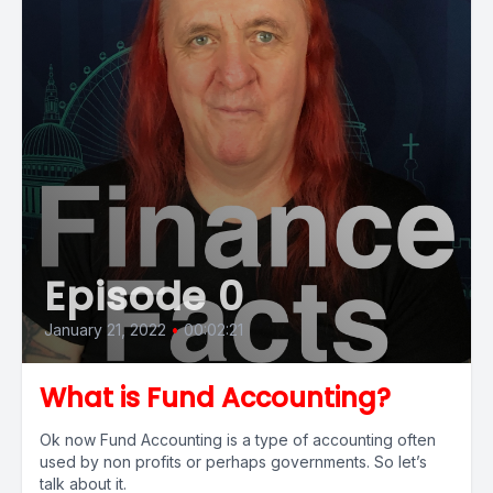
Episode 0
January 21, 2022
•
00:02:21
What is Fund Accounting?
Ok now Fund Accounting is a type of accounting often
used by non profits or perhaps governments. So let’s
talk about it.