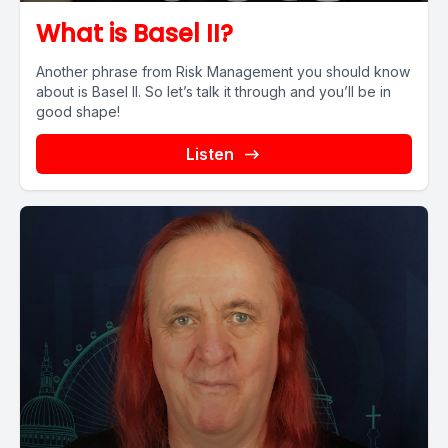
What is Basel II?
Another phrase from Risk Management you should know
about is Basel II. So let’s talk it through and you’ll be in
good shape!
Listen