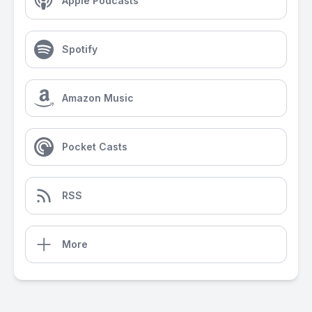
Apple Podcasts
Spotify
Amazon Music
Pocket Casts
RSS
More