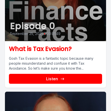
Episode 0
September 25, 2021
•
00:01:49
What is Tax Evasion?
Gosh Tax Evasion is a fantastic topic because many
people misunderstand and confuse it with Tax
Avoidance. So let’s make sure you know the...
Listen