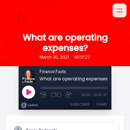
What are operating
expenses?
•
March 30, 2021
00:01:27
Finance Facts
What are operating expenses?
1x
00:00
/
00:01:27
SUBSCRIBE
SHARE