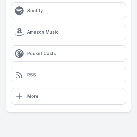
Spotify
Amazon Music
Pocket Casts
RSS
More