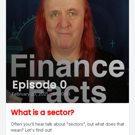
Episode 0
February 20, 2021
•
00:00:54
What is a sector?
Often you'll hear talk about "sectors", but what does that
mean? Let's find out!