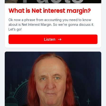
What is Net interest margin?
Ok now a phrase from accounting you need to know
about is Net Interest Margin. So we’re gonna discuss it.
Let’s go!
Listen