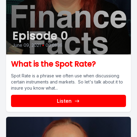
Episode 0
June 09, 2021
•
00:01:36
What is the Spot Rate?
Spot Rate is a phrase we often use when discussiong
certain instruments and markets. So let's talk about it to
insure you know what...
Listen