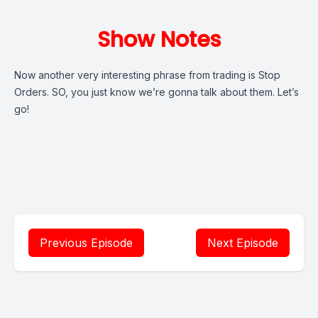
Show Notes
Now another very interesting phrase from trading is Stop
Orders. SO, you just know we’re gonna talk about them. Let’s
go!
Previous Episode
Next Episode