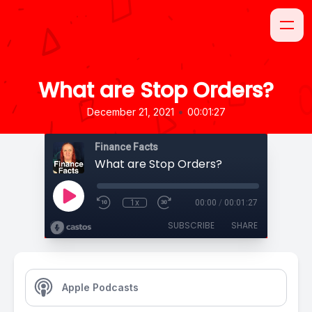
What are Stop Orders?
•
December 21, 2021
00:01:27
Finance Facts
What are Stop Orders?
1x
00:00
/
00:01:27
SUBSCRIBE
SHARE
Apple Podcasts