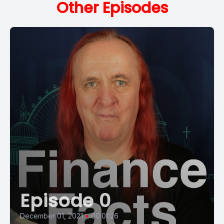
Other Episodes
Episode 0
December 01, 2021
•
00:01:26