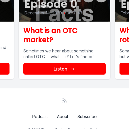
Episode 0
E
December 14, 2020
•
00:01:47
Febr
What is an OTC
Wh
market?
ro
find
Sometimes we hear about something
Some
called OTC -- what is it? Let's find out!
but w
Listen
Podcast
About
Subscribe