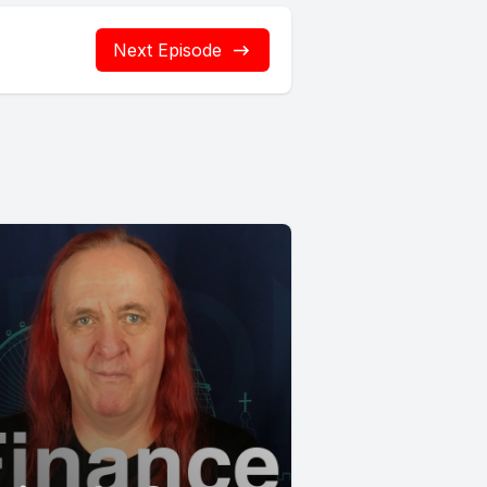
Next Episode