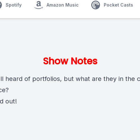
Spotify
Amazon Music
Pocket Casts
Show Notes
l heard of portfolios, but what are they in the 
ce?
nd out!