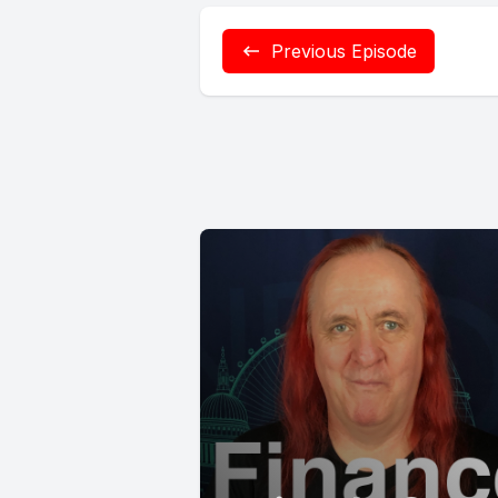
Previous Episode