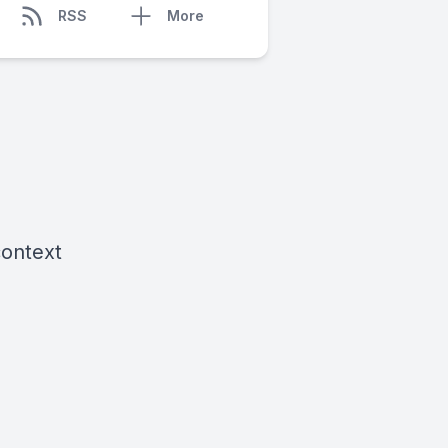
RSS
More
context