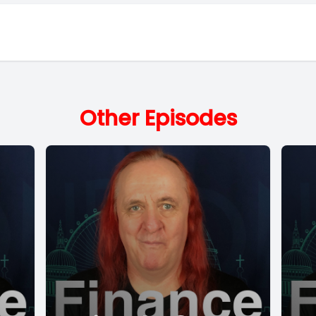
Other Episodes