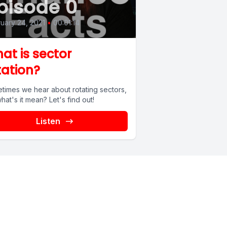
pisode 0
uary 24, 2021
•
00:01:14
at is sector
tation?
times we hear about rotating sectors,
hat's it mean? Let's find out!
Listen