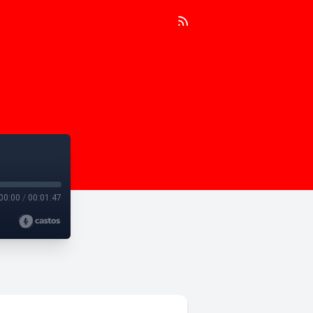
00:00
/
00:01:47