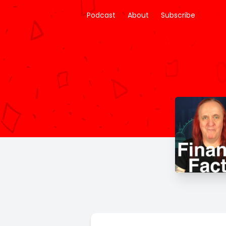
Podcast
About
Subscribe