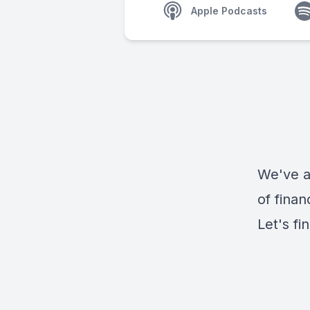
Apple Podcasts
We've al
of finan
Let's fi