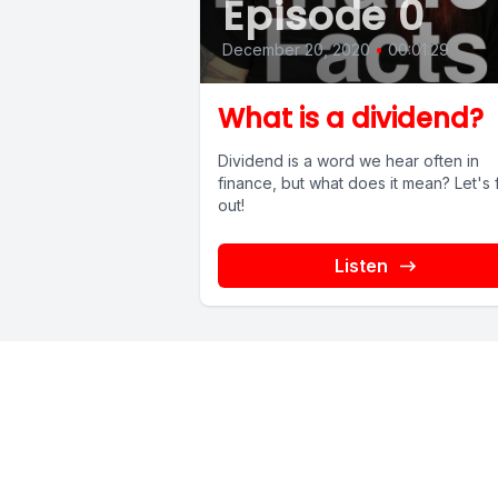
Episode 0
December 20, 2020
•
00:01:29
What is a dividend?
Dividend is a word we hear often in
finance, but what does it mean? Let's 
out!
Listen