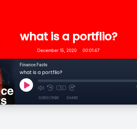
what is a portflio?
•
December 15, 2020
00:01:47
Finance Facts
what is a portflio?
1x
SUBSCRIBE
SHARE