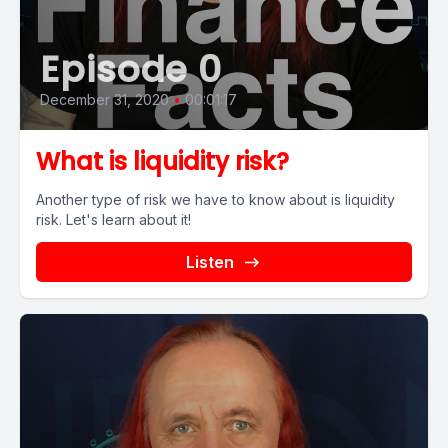
Episode 0
December 31, 2020
•
00:01:17
What is liquidity risk?
Another type of risk we have to know about is liquidity
risk. Let's learn about it!
Listen