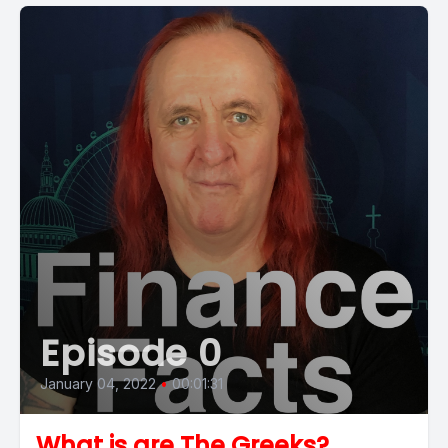
Episode 0
January 04, 2022
•
00:01:31
What is are The Greeks?