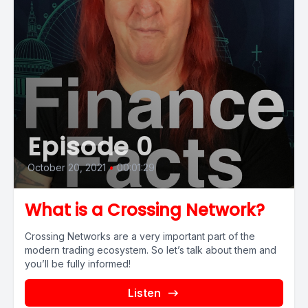
Episode 0
October 20, 2021
•
00:01:29
What is a Crossing Network?
Crossing Networks are a very important part of the
modern trading ecosystem. So let’s talk about them and
you’ll be fully informed!
Listen