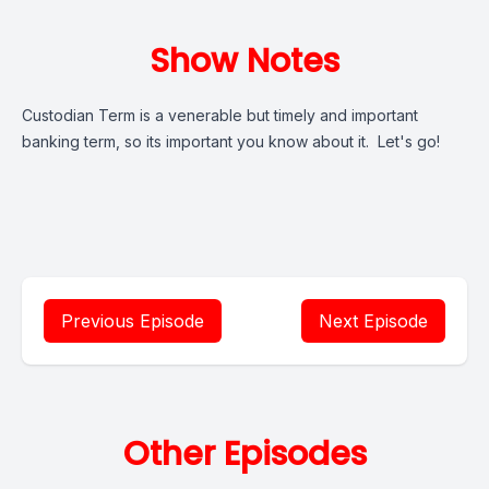
Show Notes
Custodian Term is a venerable but timely and important
banking term, so its important you know about it. Let's go!
Previous Episode
Next Episode
Other Episodes