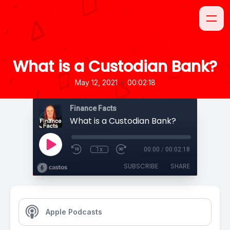
What is a Custodian Bank?
•
May 12, 2021
00:02:18
Finance Facts
What is a Custodian Bank?
1x
00:00
/
00:02:18
SUBSCRIBE
SHARE
Apple Podcasts