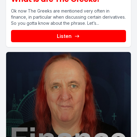
Ok now The Greeks are mentioned very often in
finance, in particular when discussing certain derivatives.
So you gotta know about the phrase. Let’s...
Listen