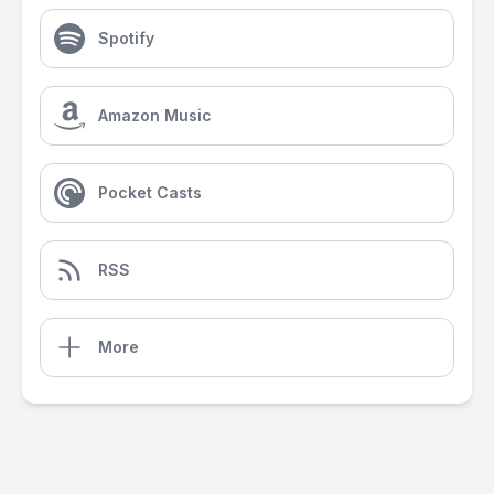
Spotify
Amazon Music
Pocket Casts
RSS
More