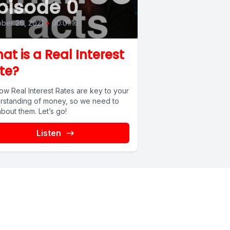
pisode 0
ber 26, 2021
•
00:01:16
at is a Real Interest
te?
ow Real Interest Rates are key to your
rstanding of money, so we need to
about them. Let’s go!
Listen