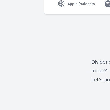
Apple Podcasts
Dividend
mean?
Let's fi