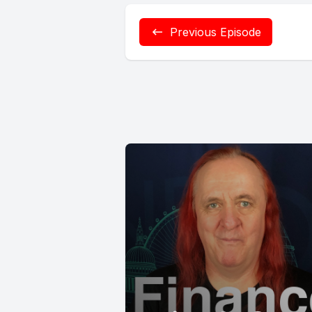
Previous Episode