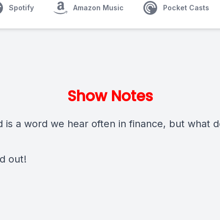
Spotify
Amazon Music
Pocket Casts
Show Notes
 is a word we hear often in finance, but what d
nd out!