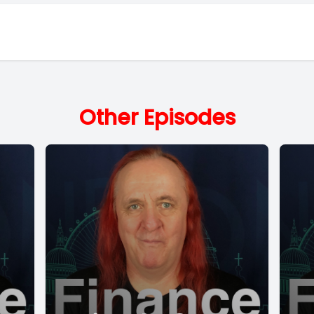
Other Episodes