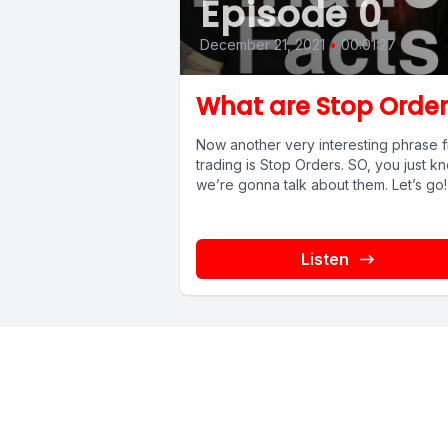
Episode 0
December 21, 2021
•
00:01:27
What are Stop Order
Now another very interesting phrase 
trading is Stop Orders. SO, you just k
we’re gonna talk about them. Let’s g
Listen