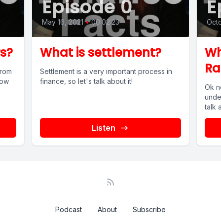
Episode 0
E
May 16, 2021
•
00:02:23
Octo
s?
What is settlement?
Wh
Ra
from
Settlement is a very important process in
now
finance, so let's talk about it!
Ok n
o!
unde
talk 
Listen
Podcast
About
Subscribe