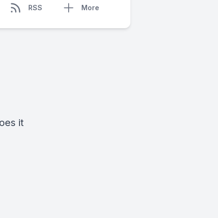
RSS
More
oes it