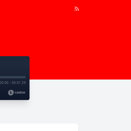
00:00
/
00:01:29