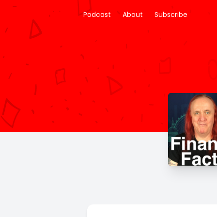
Podcast
About
Subscribe