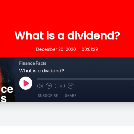
What is a dividend?
•
December 20, 2020
00:01:29
Finance Facts
What is a dividend?
1x
SUBSCRIBE
SHARE