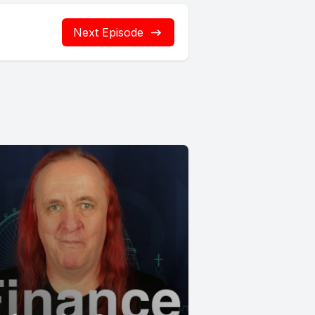
Next Episode