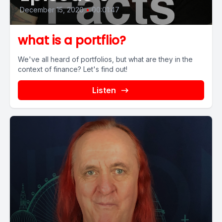
December 15, 2020
•
00:01:47
what is a portflio?
We've all heard of portfolios, but what are they in the
context of finance? Let's find out!
Listen