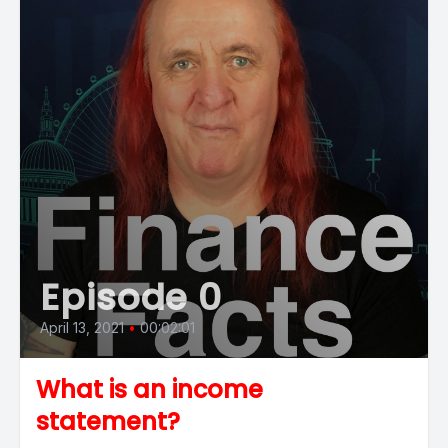
Episode 0
April 13, 2021
•
00:02:01
What is an income
statement?