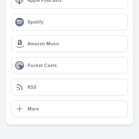
Apple Podcasts
Spotify
Amazon Music
Pocket Casts
RSS
More