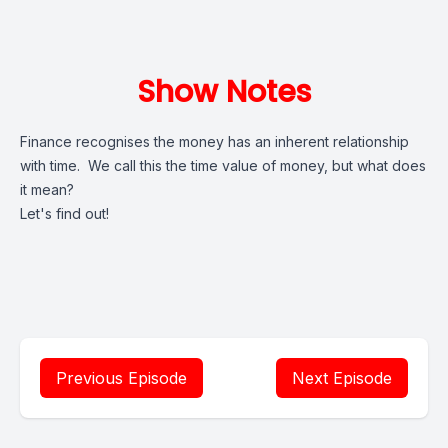
Show Notes
Finance recognises the money has an inherent relationship
with time. We call this the time value of money, but what does
it mean?
Let's find out!
Previous Episode
Next Episode