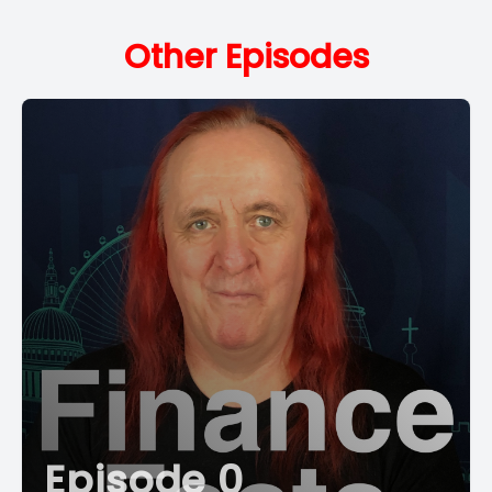
Other Episodes
Episode 0