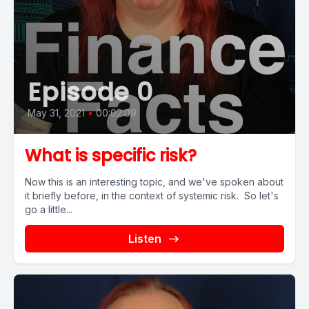
Episode 0
May 31, 2021
•
00:02:09
What is specific risk?
Now this is an interesting topic, and we've spoken about
it briefly before, in the context of systemic risk. So let's
go a little...
Listen