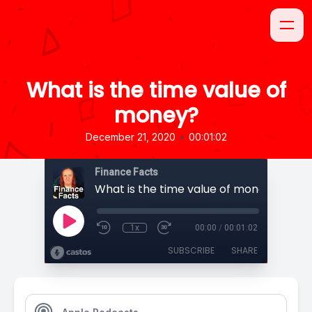
What is the time value of
money?
•
December 21, 2020
00:01:02
Finance Facts
What is the time value of money?
1x
00:00
/
00:01:02
SUBSCRIBE
SHARE