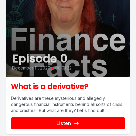
Episode 0
December 11, 2020
•
00:01:22
What is a derivative?
Derivatives are these mysterious and allegedly
dangerous financial instruments behind all sorts of crisis'
and crashes. But what are they? Let's find out!
Listen