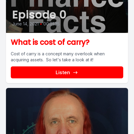
Episode 0
June 14, 2021
•
00:01:35
What is cost of carry?
Cost of carry is a concept many overlook when
acquiring assets. So let's take a look at it!
Listen