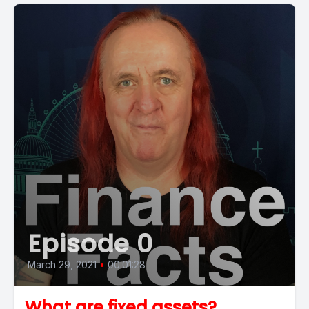
Episode 0
March 29, 2021
•
00:01:28
What are fixed assets?