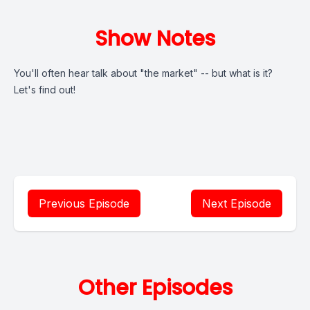
Show Notes
You'll often hear talk about "the market" -- but what is it?
Let's find out!
Previous Episode
Next Episode
Other Episodes