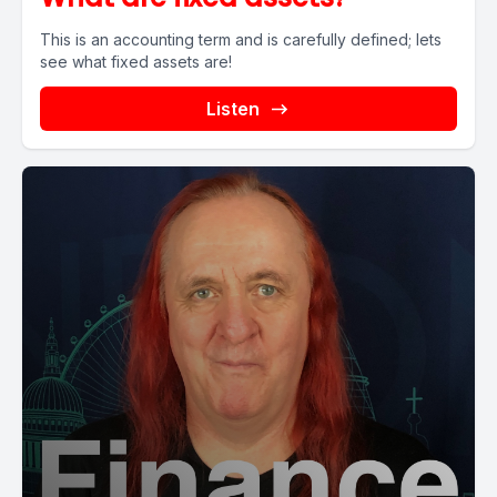
This is an accounting term and is carefully defined; lets
see what fixed assets are!
Listen