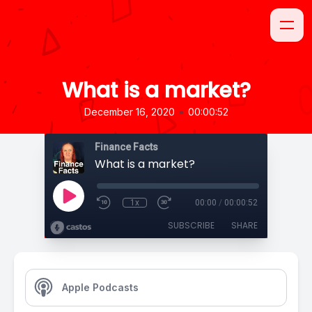
What is a market?
•
December 16, 2020
00:00:52
Finance Facts
What is a market?
1x
00:00
/
00:00:52
SUBSCRIBE
SHARE
Apple Podcasts