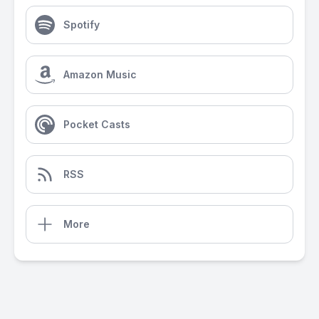
Spotify
Amazon Music
Pocket Casts
RSS
More