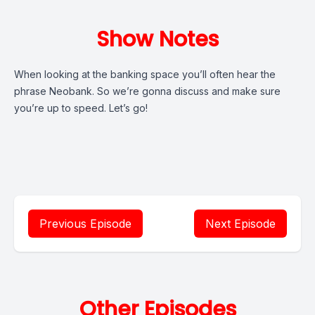
Show Notes
When looking at the banking space you’ll often hear the
phrase Neobank. So we’re gonna discuss and make sure
you’re up to speed. Let’s go!
Previous Episode
Next Episode
Other Episodes