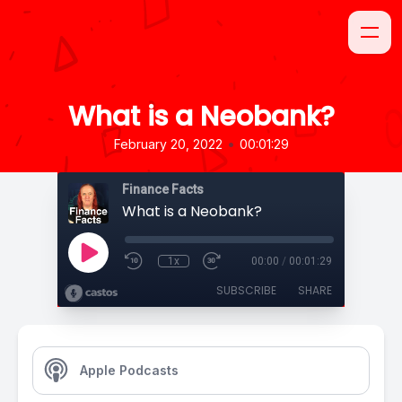
What is a Neobank?
•
February 20, 2022
00:01:29
Finance Facts
What is a Neobank?
1x
00:00
/
00:01:29
SUBSCRIBE
SHARE
Apple Podcasts