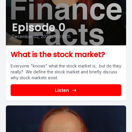
Episode 0
December 02, 2020
•
00:01:15
What is the stock market?
Everyone "knows" what the stock market is, but do they
really? We define the stock market and briefly discuss
why stock markets exist.
Listen