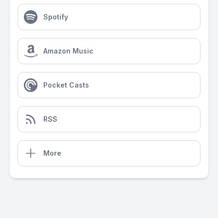
Spotify
Amazon Music
Pocket Casts
RSS
More