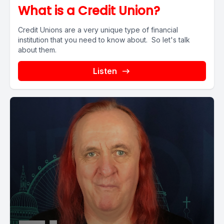
What is a Credit Union?
Credit Unions are a very unique type of financial
institution that you need to know about. So let's talk
about them.
Listen