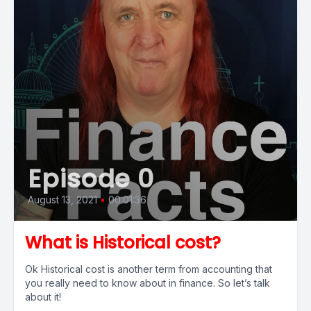
Episode 0
August 13, 2021
•
00:01:36
What is Historical cost?
Ok Historical cost is another term from accounting that
you really need to know about in finance. So let’s talk
about it!