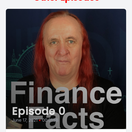
Episode 0
June 17, 2021
•
00:01:58