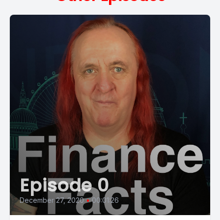
Episode 0
December 27, 2020
•
00:01:26