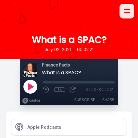
What is a SPAC?
•
July 02, 2021
00:02:21
Finance Facts
What is a SPAC?
1x
00:00
/
00:02:21
SUBSCRIBE
SHARE
Apple Podcasts