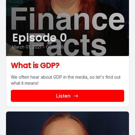
Episode 0
March 01, 2021
•
00:02:08
What is GDP?
We often hear about GDP in the media, so let's find out
what it means!
Listen