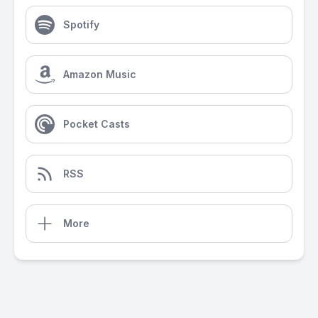
Spotify
Amazon Music
Pocket Casts
RSS
More