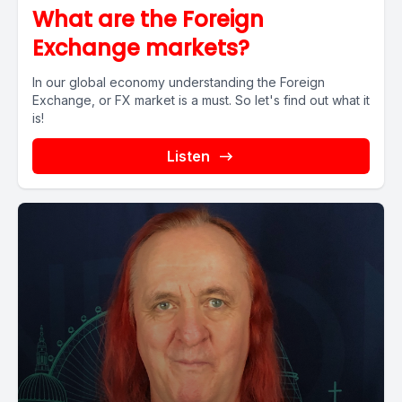
What are the Foreign
Exchange markets?
In our global economy understanding the Foreign
Exchange, or FX market is a must. So let's find out what it
is!
Listen