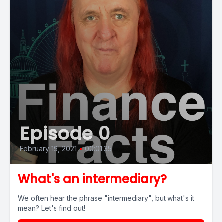
Episode 0
February 19, 2021
•
00:01:35
What's an intermediary?
We often hear the phrase "intermediary", but what's it
mean? Let's find out!