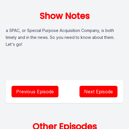
Show Notes
a SPAC, or Special Purpose Acquisition Company, is both
timely and in the news. So you need to know about them.
Let's go!
Previous Episode
Next Episode
Other Episodes