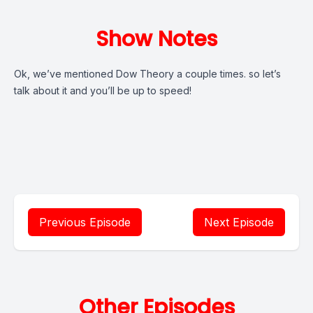
Show Notes
Ok, we’ve mentioned Dow Theory a couple times. so let’s
talk about it and you’ll be up to speed!
Previous Episode
Next Episode
Other Episodes