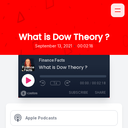
What is Dow Theory ?
•
September 13, 2021
00:02:18
Finance Facts
What is Dow Theory ?
1x
00:00
/
00:02:18
SUBSCRIBE
SHARE
Apple Podcasts