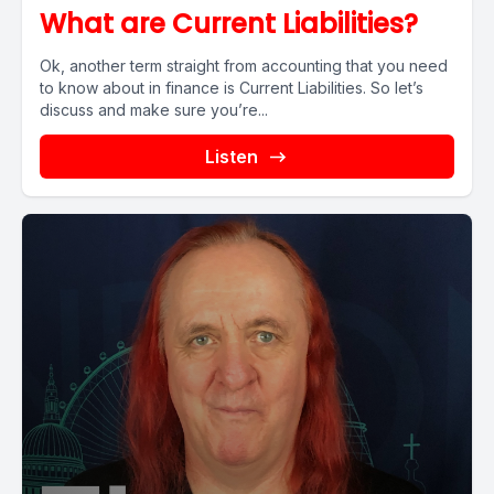
What are Current Liabilities?
Ok, another term straight from accounting that you need
to know about in finance is Current Liabilities. So let’s
discuss and make sure you’re...
Listen