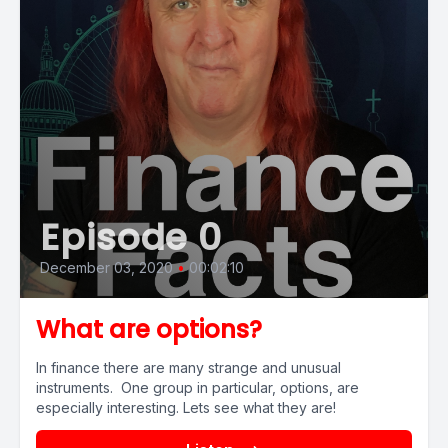
Episode 0
December 03, 2020
•
00:02:10
What are options?
In finance there are many strange and unusual
instruments. One group in particular, options, are
especially interesting. Lets see what they are!