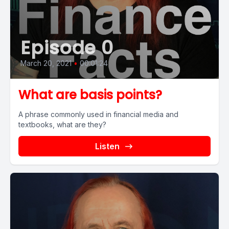
Episode 0
March 20, 2021
•
00:01:24
What are basis points?
A phrase commonly used in financial media and
textbooks, what are they?
Listen