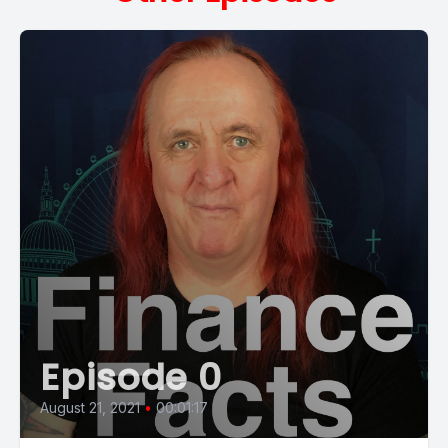
Episode 0
August 21, 2021
•
00:01:17