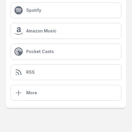
Spotify
Amazon Music
Pocket Casts
RSS
More