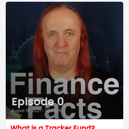
Episode 0
August 01, 2021
•
00:02:16
What is a Tracker Fund?