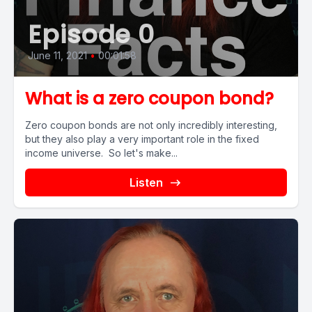
Episode 0
June 11, 2021
•
00:01:58
What is a zero coupon bond?
Zero coupon bonds are not only incredibly interesting,
but they also play a very important role in the fixed
income universe. So let's make...
Listen