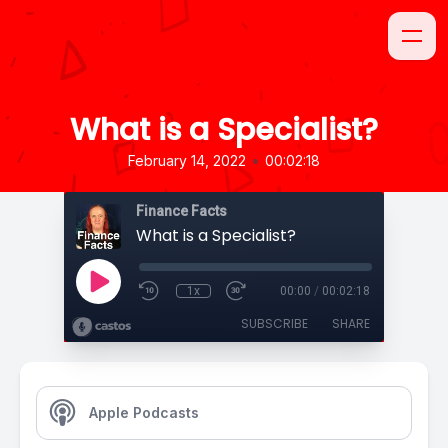
What is a Specialist?
•
February 14, 2022
00:02:18
Finance Facts
What is a Specialist?
1x
00:00
/
00:02:18
SUBSCRIBE
SHARE
Apple Podcasts