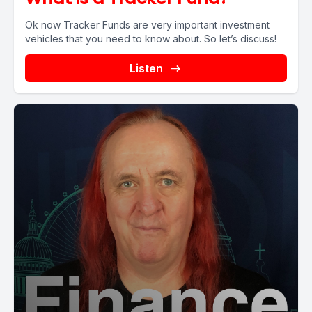
Ok now Tracker Funds are very important investment
vehicles that you need to know about. So let’s discuss!
Listen