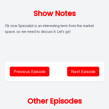
Show Notes
Ok now Specialist is an interesting term from the market
space. so we need to discuss it. Let’s go!
Previous Episode
Next Episode
Other Episodes