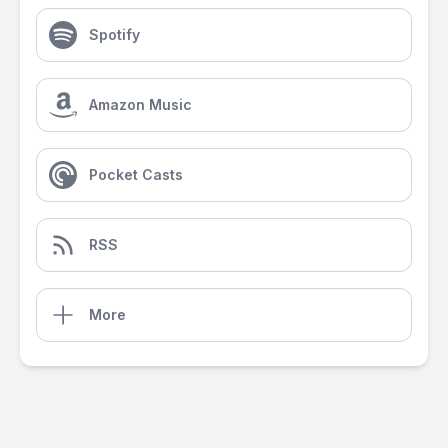
Spotify
Amazon Music
Pocket Casts
RSS
More