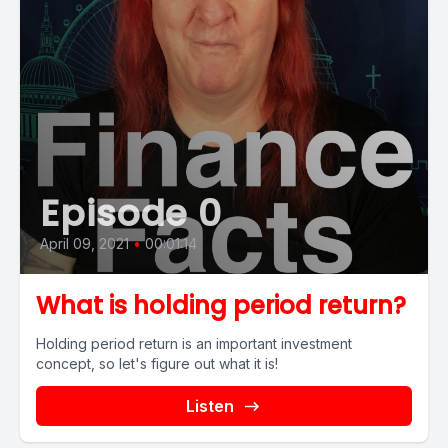
Episode 0
April 09, 2021
•
00:01:14
What is holding period return?
Holding period return is an important investment
concept, so let's figure out what it is!
Listen