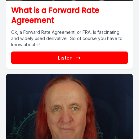
What is a Forward Rate
Agreement
Ok, a Forward Rate Agreement, or FRA, is fascinating
and widely used derivative. So of course you have to
know about it!
Listen