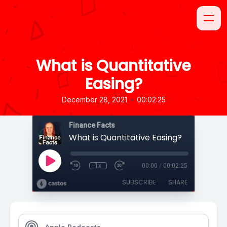
What is Quantitative
Easing?
•
December 28, 2021
00:02:25
Finance Facts
What is Quantitative Easing?
1x
00:00
/
00:02:25
SUBSCRIBE
SHARE