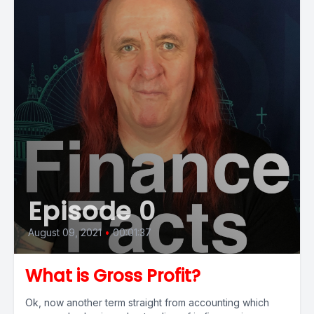
Episode 0
August 09, 2021
•
00:01:37
What is Gross Profit?
Ok, now another term straight from accounting which