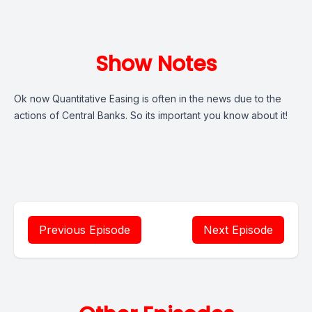
Show Notes
Ok now Quantitative Easing is often in the news due to the
actions of Central Banks. So its important you know about it!
Previous Episode
Next Episode