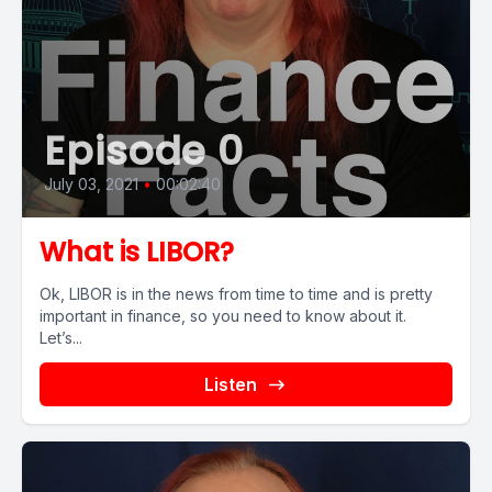
Episode 0
July 03, 2021
•
00:02:40
What is LIBOR?
Ok, LIBOR is in the news from time to time and is pretty
important in finance, so you need to know about it.
Let’s...
Listen