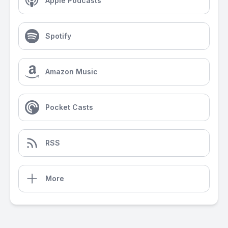
Apple Podcasts
Spotify
Amazon Music
Pocket Casts
RSS
More