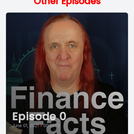
Other Episodes
Episode 0
June 01, 2021
•
00:01:53