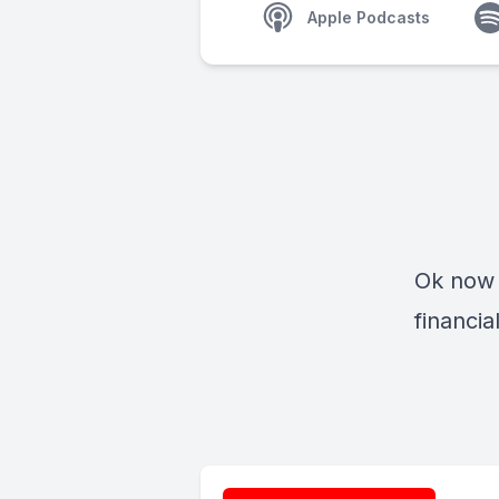
Apple Podcasts
Ok now 
financi