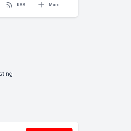
RSS
More
sting