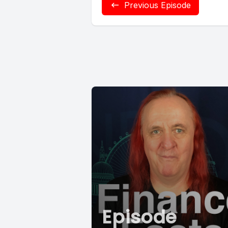
Previous Episode
Episode