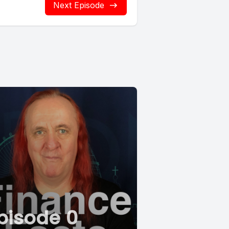
Next Episode
pisode 0