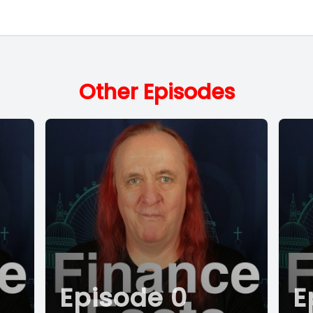
Other Episodes
Episode 0
E