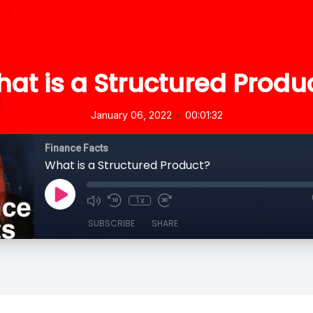
at is a Structured Produ
•
January 06, 2022
00:01:32
Finance Facts
What is a Structured Product?
1x
SUBSCRIBE
SHARE