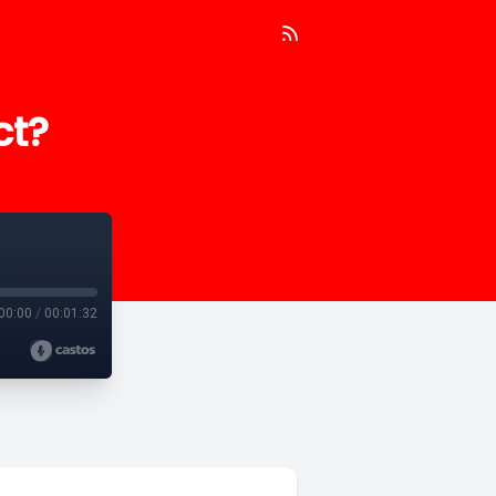
ct?
00:00
/
00:01:32