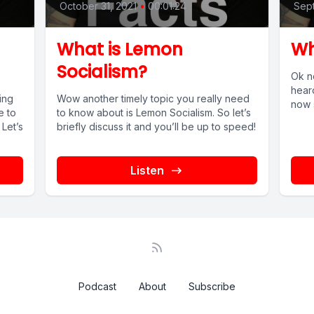
October 31, 2021
•
00:01:24
Sept
What is Lemon
Wh
Socialism?
Ok no
heard
ing
Wow another timely topic you really need
now s
e to
to know about is Lemon Socialism. So let’s
 Let’s
briefly discuss it and you’ll be up to speed!
Listen
Podcast
About
Subscribe