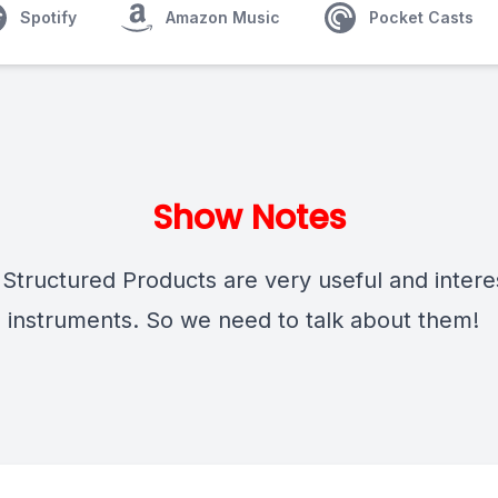
Spotify
Amazon Music
Pocket Casts
Show Notes
Structured Products are very useful and intere
al instruments. So we need to talk about them!