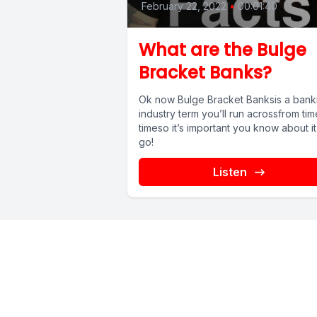
February 22, 2022
•
00:01:40
What are the Bulge
Bracket Banks?
Ok now Bulge Bracket Banksis a bank
industry term you’ll run acrossfrom tim
timeso it’s important you know about it
go!
Listen