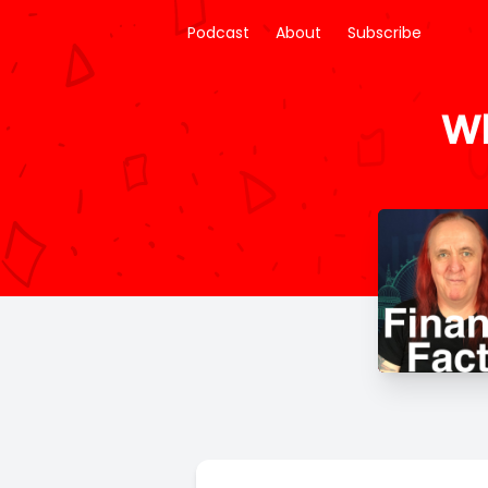
Podcast
About
Subscribe
Wh