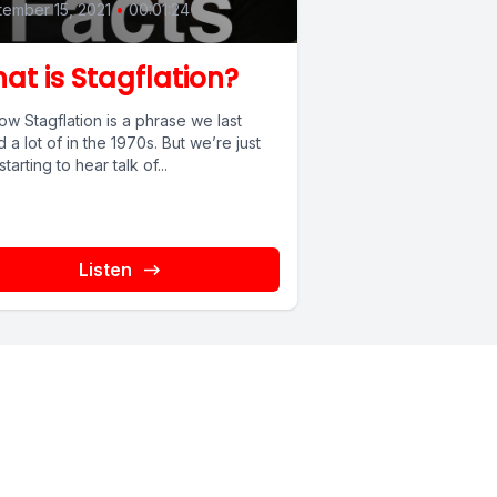
ember 15, 2021
•
00:01:24
at is Stagflation?
w Stagflation is a phrase we last
 a lot of in the 1970s. But we’re just
tarting to hear talk of...
Listen