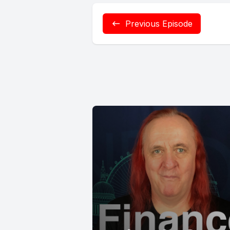
Previous Episode