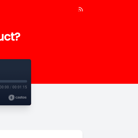
uct?
00:00
/
00:01:15