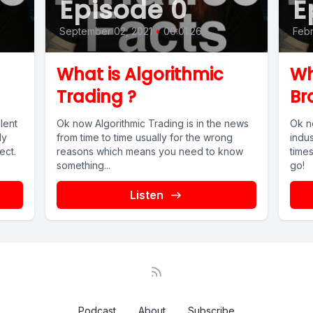
Episode 0
E
September 02, 2021
•
00:01:26
Febr
What is Algorithmic
Wh
Trading ?
Br
lent
Ok now Algorithmic Trading is in the news
Ok n
dy
from time to time usually for the wrong
indus
ect.
reasons which means you need to know
times
something...
go!
Listen
Podcast
About
Subscribe