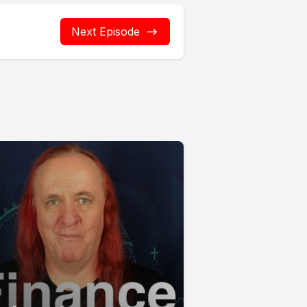
Next Episode