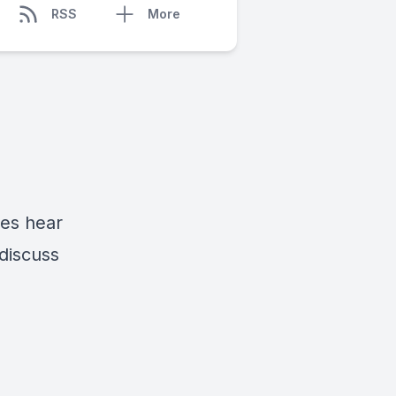
RSS
More
mes hear
discuss