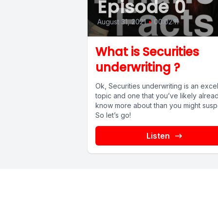
Episode 0
August 31, 2021
•
00:02:11
What is Securities
underwriting ?
Ok, Securities underwriting is an excel
topic and one that you’ve likely alrea
know more about than you might susp
So let’s go!
Listen