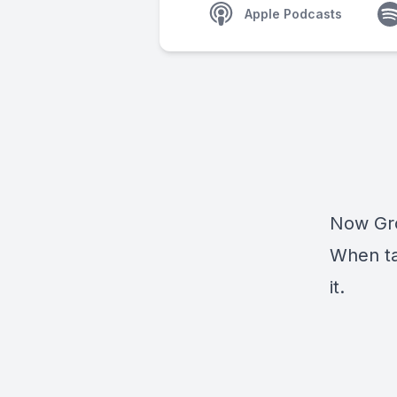
Apple Podcasts
Now Gro
When ta
it.