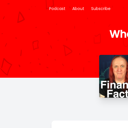
Podcast
About
Subscribe
Wha