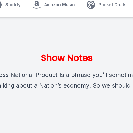
Spotify
Amazon Music
Pocket Casts
Show Notes
ss National Product Is a phrase you’ll someti
lking about a Nation’s economy. So we should 