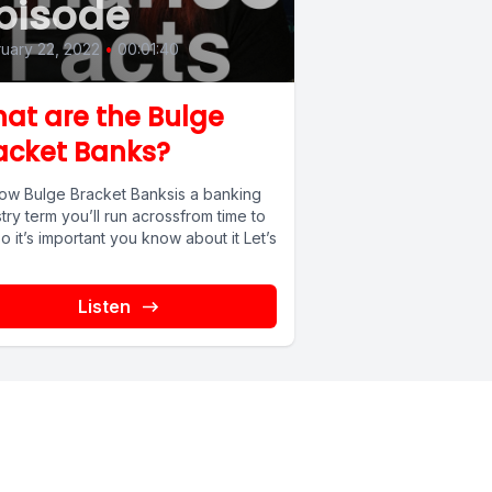
pisode
uary 22, 2022
•
00:01:40
at are the Bulge
acket Banks?
ow Bulge Bracket Banksis a banking
try term you’ll run acrossfrom time to
o it’s important you know about it Let’s
Listen