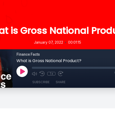
t is Gross National Prod
•
January 07, 2022
00:01:15
Finance Facts
What is Gross National Product?
1x
SUBSCRIBE
SHARE