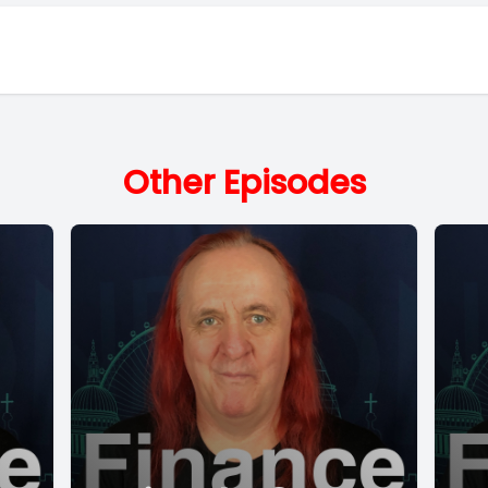
Other Episodes