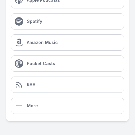
Apple Podcasts
Spotify
Amazon Music
Pocket Casts
RSS
More