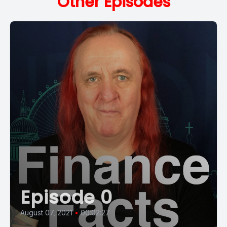
Other Episodes
Episode 0
August 07, 2021
•
00:02:27