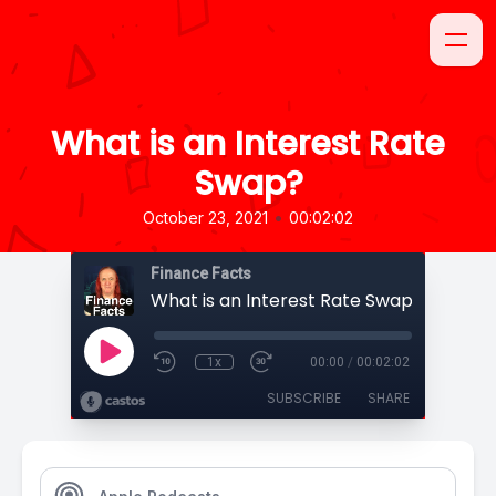
What is an Interest Rate
Swap?
•
October 23, 2021
00:02:02
Finance Facts
What is an Interest Rate Swap?
1x
00:00
/
00:02:02
SUBSCRIBE
SHARE