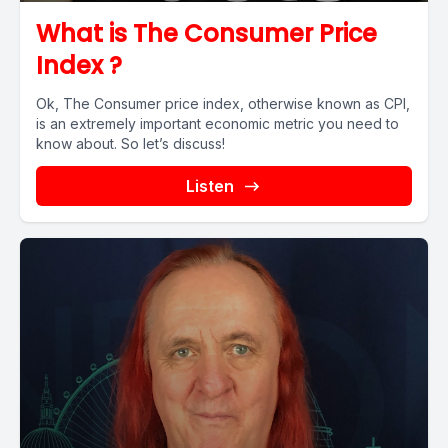
What is The Consumer Price
Index ?
Ok, The Consumer price index, otherwise known as CPI,
is an extremely important economic metric you need to
know about. So let’s discuss!
Listen