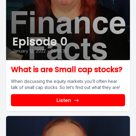
Episode 0
January 12, 2022
•
00:01:35
What is are Small cap stocks?
When discussing the equity markets you’ll often hear
talk of small cap stocks. So let’s find out what they are!
Listen