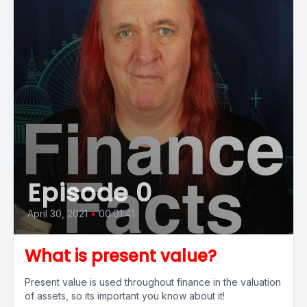
Episode 0
April 30, 2021
•
00:01:41
What is present value?
Present value is used throughout finance in the valuation
of assets, so its important you know about it!