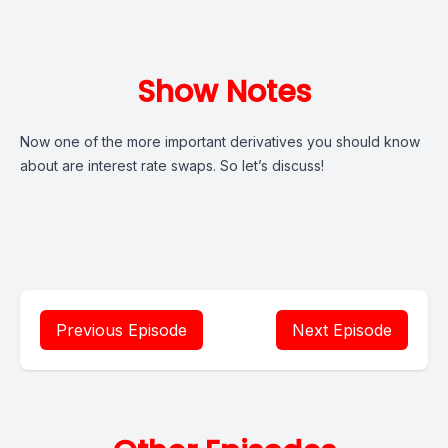
Show Notes
Now one of the more important derivatives you should know
about are interest rate swaps. So let’s discuss!
Previous Episode
Next Episode